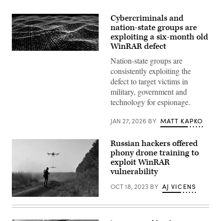
Cybercriminals and
nation-state groups are
exploiting a six-month old
WinRAR defect
Binary
Nation-state groups are
code
depicted
consistently exploiting the
in
defect to target victims in
waves.
(iStock/Getty
military, government and
Images)
technology for espionage.
JAN 27, 2026
BY
MATT KAPKO
Russian hackers offered
phony drone training to
exploit WinRAR
vulnerability
OCT 18, 2023
BY
AJ VICENS
An
operator
of
the