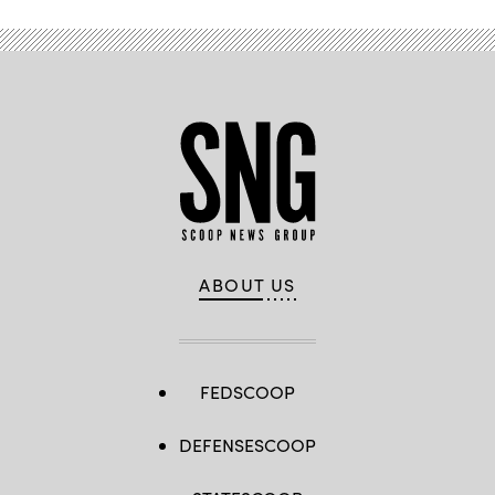
ABOUT US
FEDSCOOP
DEFENSESCOOP