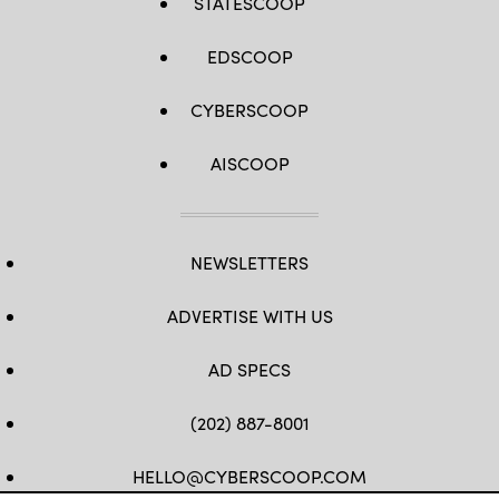
STATESCOOP
EDSCOOP
CYBERSCOOP
AISCOOP
NEWSLETTERS
ADVERTISE WITH US
AD SPECS
(202) 887-8001
HELLO@CYBERSCOOP.COM