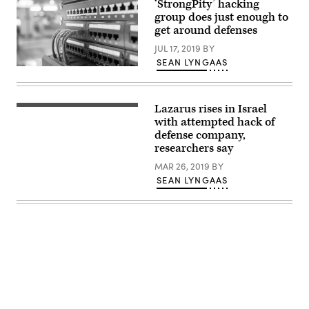
‘StrongPity’ hacking
volunteer
group does just enough to
organization
‘Postup’
get around defenses
controls
the
JUL 17, 2019
BY
flight
SEAN LYNGAAS
of
‘StrongPity’
an
is
UAV
still
carrying
going
a
Lazarus rises in Israel
after
The
metal
users
skyline
with attempted hack of
detector
who
of
defense company,
to
download
Tel
search
researchers say
router
Aviv,
for
management
Israel.
mines
MAR 26, 2019
BY
software
(Photo
near
to
by
SEAN LYNGAAS
the
infect
Yoni
town
target
Lerner/Flickr)
of
organizations.
Derhachi,
(Getty)
Kharkiv
region,
on
October
1,
2023.
(SERGEY
Advertisement
BOBOK
/
AFP)