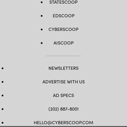
STATESCOOP
EDSCOOP
CYBERSCOOP
AISCOOP
NEWSLETTERS
ADVERTISE WITH US
AD SPECS
(202) 887-8001
HELLO@CYBERSCOOP.COM