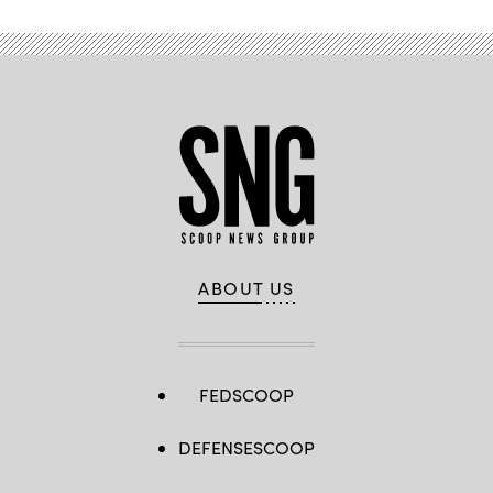
ABOUT US
FEDSCOOP
DEFENSESCOOP