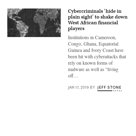
Cybercriminals ‘hide in
plain sight’ to shake down
West African financial
players
Institutions in Cameroon,
(Getty
Images)
Congo, Ghana, Equatorial
Guinea and Ivory Coast have
been hit with cyberattacks that
rely on known forms of
malware as well as “living
off…
JAN 17, 2019
BY
JEFF STONE
Advertisement