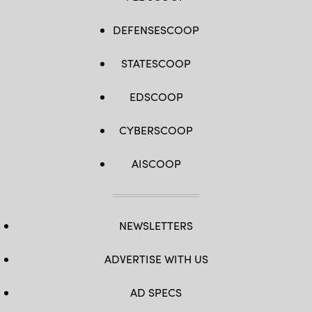
DEFENSESCOOP
STATESCOOP
EDSCOOP
CYBERSCOOP
AISCOOP
NEWSLETTERS
ADVERTISE WITH US
AD SPECS