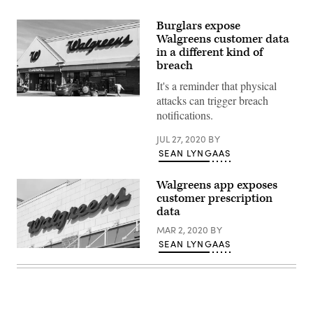
Burglars expose
Walgreens customer data
in a different kind of
breach
It's a reminder that physical
attacks can trigger breach
Customers’
health
notifications.
insurance
and
JUL 27, 2020
BY
vaccination
information
SEAN LYNGAAS
may
have
been
Walgreens app exposes
swept
customer prescription
up
the
data
breach,
Walgreens
MAR 2, 2020
BY
said,
SEAN LYNGAAS
but
Walgreens
credit
discovered
card
the
data
flaw
and
on
Social
Jan.
Security
15