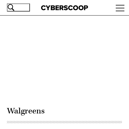
Skip
Ope
to
navi
main
content
Advertisement
Walgreens