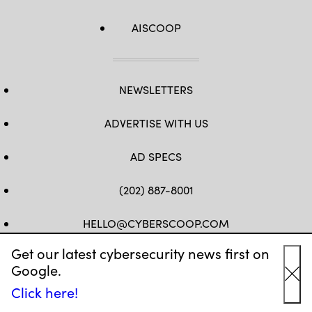
AISCOOP
NEWSLETTERS
ADVERTISE WITH US
AD SPECS
(202) 887-8001
HELLO@CYBERSCOOP.COM
Get our latest cybersecurity news first on
FB
TW
LINKEDIN
IG
YT
Google.
Cl
Click here!