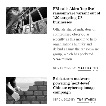
FBI calls Akira ‘top five’
ransomware variant out of
130 targeting US
businesses
Officials shared indicators of
compromise observed as
The
recently as this month to help
headquarters
of
organizations hunt for and
the
defend against the ransomware
Federal
Bureau
group, which has pocketed
of
$244 million…
Investigation
on
August
NOV 13, 2025
BY
MATT KAPKO
16,
2022,
in
Brickstorm malware
Washington.
(Matt
powering ‘next-level’
McClain/The
Chinese cyberespionage
Washington
campaign
Post
via
Getty
SEP 24, 2025
BY
TIM STARKS
Images)
Bricklayer