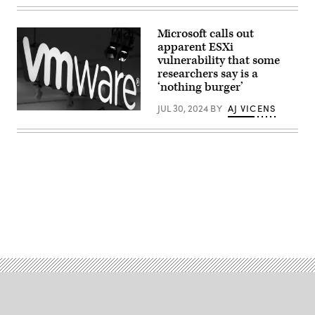
worker
installing
bricks
Microsoft calls out
on
apparent ESXi
construction
site;
vulnerability that some
Pramote
researchers say is a
Polyamate,
‘nothing burger’
Getty
Images
JUL 30, 2024
BY
AJ VICENS
The
logo
of
American
cloud
computing
and
virtualization
technology
company
VMware
Advertisement
is
seen
at
the
Mobile
World
Congress
(MWC),
the
telecom