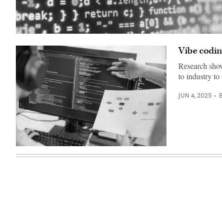
(Getty
Images)
Vibe coding
Research show
to industry to
JUN 4, 2025
Research
shows
that
AI-
generated
code
is
remarkably
insecure.
Yet
experts