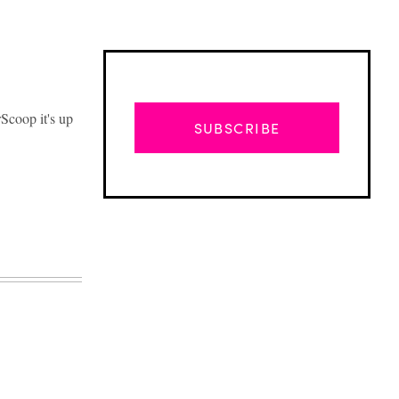
Scoop it's up
SUBSCRIBE
Advertisement