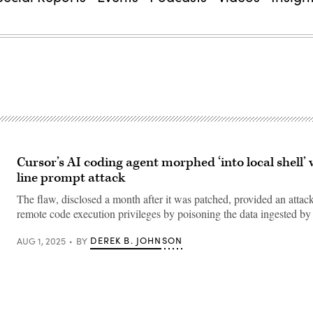
Cursor’s AI coding agent morphed ‘into local shell’ 
line prompt attack
The flaw, disclosed a month after it was patched, provided an attac
remote code execution privileges by poisoning the data ingested by
DEREK B. JOHNSON
AUG 1, 2025
BY