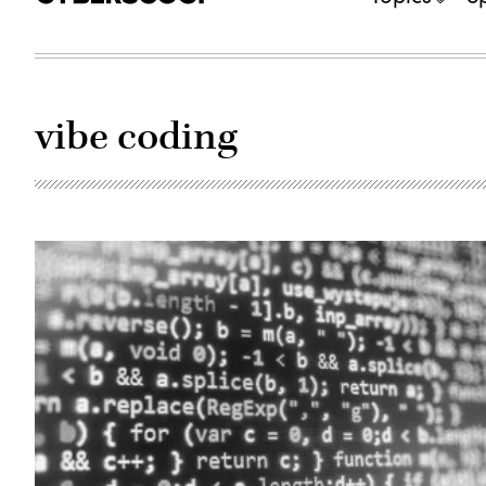
vibe coding