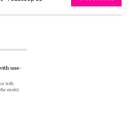
with one-
ker with
 the model.
Advertisement