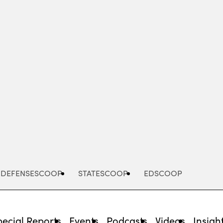
Advertisement
DEFENSESCOOP
STATESCOOP
EDSCOOP
pecial Reports
Events
Podcasts
Videos
Insigh