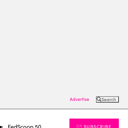
Advertise
Search
ts
FedScoop 50
SUBSCRIBE