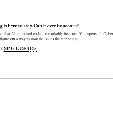
 is here to stay. Can it ever be secure?
s that AI-generated code is remarkably insecure. Yet experts tell Cyber
 figure out a way to limit the issues the technology…
DEREK B. JOHNSON
BY