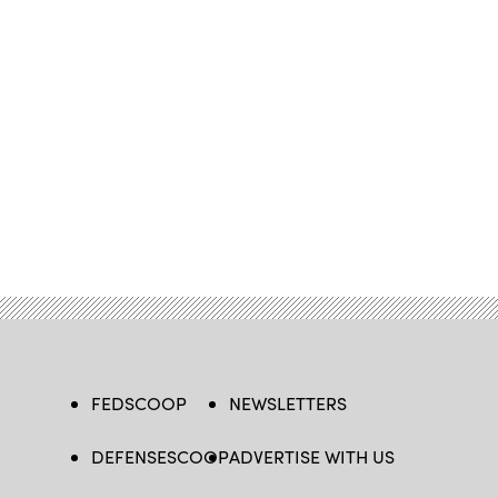
FEDSCOOP
NEWSLETTERS
DEFENSESCOOP
ADVERTISE WITH US