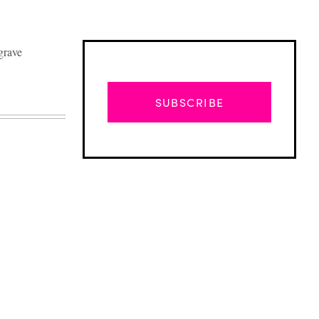
grave
SUBSCRIBE
Advertisement