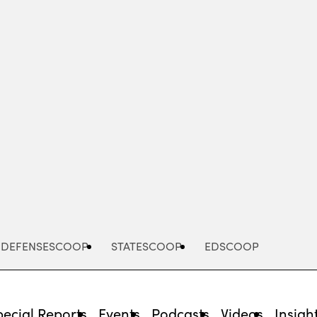
Advertisement
DEFENSESCOOP
STATESCOOP
EDSCOOP
pecial Reports
Events
Podcasts
Videos
Insigh