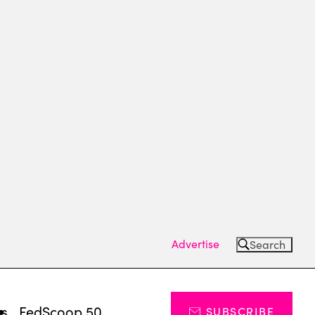
Advertise
Search
ts
FedScoop 50
SUBSCRIBE