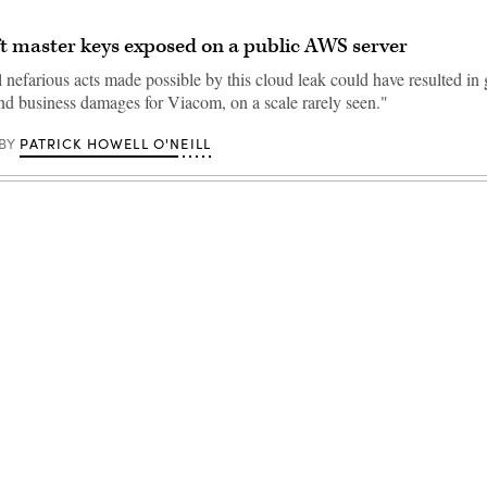
t master keys exposed on a public AWS server
 nefarious acts made possible by this cloud leak could have resulted in 
and business damages for Viacom, on a scale rarely seen."
PATRICK HOWELL O'NEILL
BY