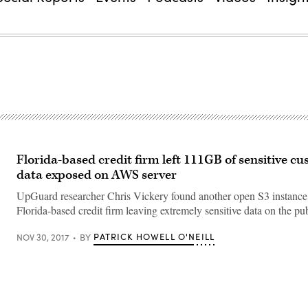
Florida-based credit firm left 111GB of sensitive c
data exposed on AWS server
UpGuard researcher Chris Vickery found another open S3 instance,
Florida-based credit firm leaving extremely sensitive data on the pub
PATRICK HOWELL O'NEILL
NOV 30, 2017
BY