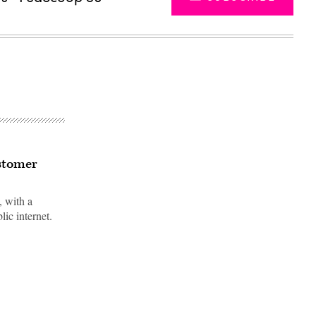
ustomer
 with a
lic internet.
Advertisement