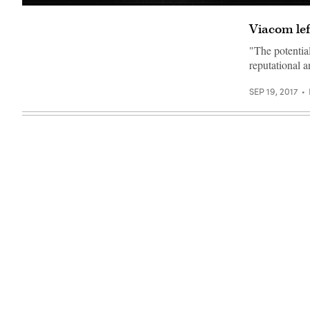
(Getty)
Viacom lef
"The potential
reputational 
SEP 19, 2017