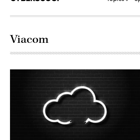
Viacom