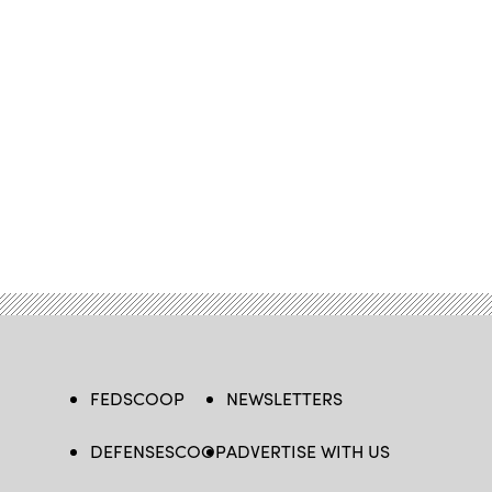
FEDSCOOP
NEWSLETTERS
DEFENSESCOOP
ADVERTISE WITH US