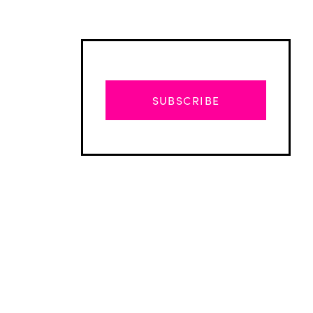
SUBSCRIBE
Advertisement