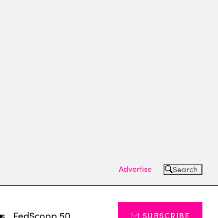
Advertise
Search
ts
FedScoop 50
SUBSCRIBE