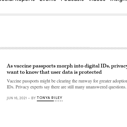
As vaccine passports morph into digital IDs, priva
want to know that user data is protected
Vaccine passports might be clearing the runway for greater adoption
IDs. Privacy experts say there are still many unanswered questions.
TONYA RILEY
JUN 16, 2021
BY