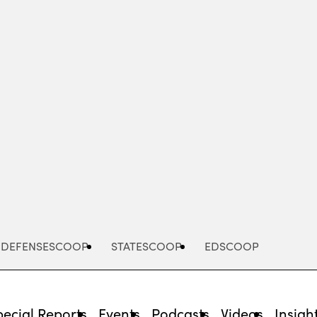
Advertisement
DEFENSESCOOP
STATESCOOP
EDSCOOP
pecial Reports
Events
Podcasts
Videos
Insigh