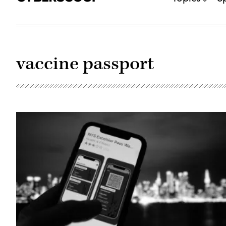
vaccine passport