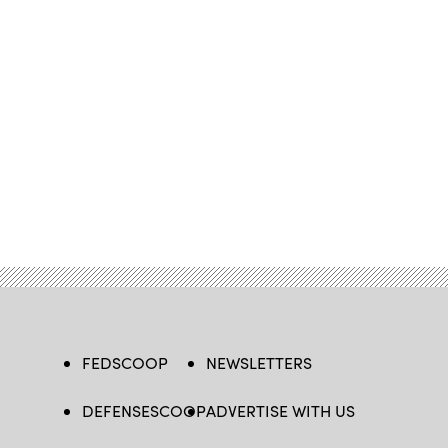
FEDSCOOP
NEWSLETTERS
DEFENSESCOOP
ADVERTISE WITH US