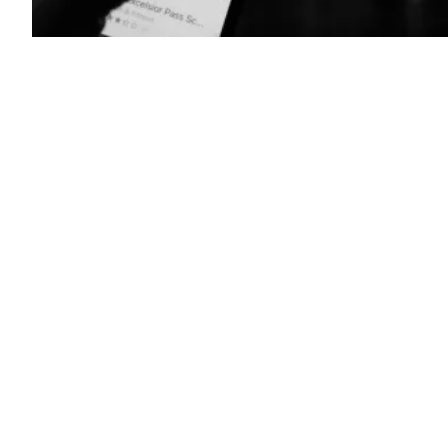
New
York
State
Excelsior
pass
(Photo
by
CHRIS
DELMAS/AFP
via
Getty
Images)