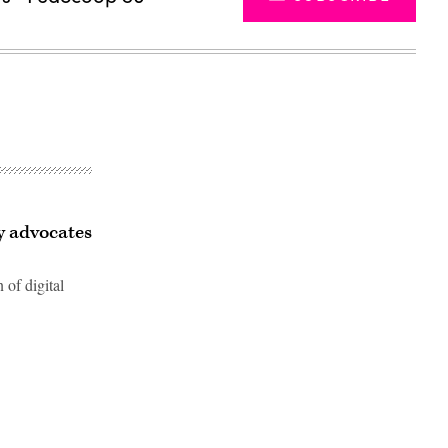
cy advocates
 of digital
Advertisement