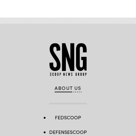
ABOUT US
FEDSCOOP
DEFENSESCOOP