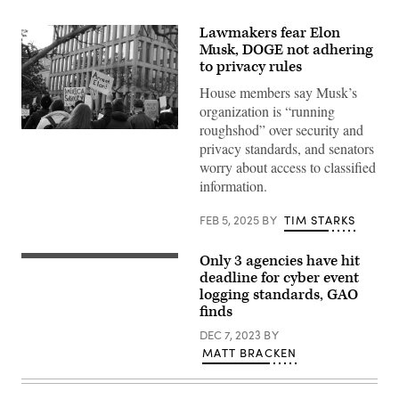
Lawmakers fear Elon
Musk, DOGE not adhering
to privacy rules
House members say Musk’s
organization is “running
roughshod” over security and
Federal
privacy standards, and senators
workers
and
worry about access to classified
their
information.
supporters
gather
outside
FEB 5, 2025
BY
TIM STARKS
OPM
on
Feb.
Only 3 agencies have hit
4,
(Getty
2025,
Images)
deadline for cyber event
in
logging standards, GAO
Washington,
D.C.,
finds
to
protest
DEC 7, 2023
BY
Elon
MATT BRACKEN
Musk
and
DOGE’s
takeover