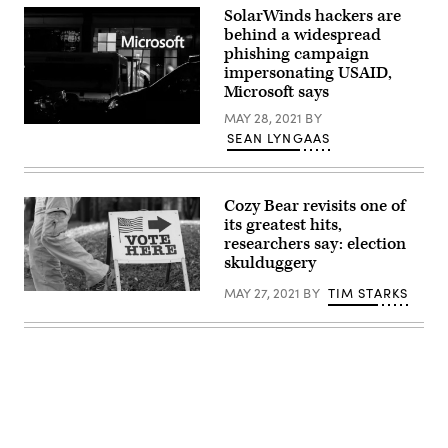
of
SolarWinds hackers are
federal
behind a widespread
systems.
phishing campaign
(Scoop
News
impersonating USAID,
Group
Microsoft says
photo
by
MAY 28, 2021
BY
Madison
(Jeenah
Alder)
SEAN LYNGAAS
Moon/Getty
Images)
Cozy Bear revisits one of
its greatest hits,
researchers say: election
skulduggery
MAY 27, 2021
BY
TIM STARKS
(Lorie
Shaull
/
Flickr)
Advertisement