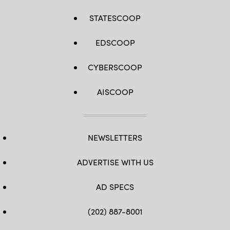
STATESCOOP
EDSCOOP
CYBERSCOOP
AISCOOP
NEWSLETTERS
ADVERTISE WITH US
AD SPECS
(202) 887-8001