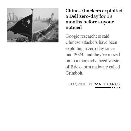
Chinese hackers exploited
a Dell zero-day for 18
months before anyone
noticed
Google researchers said
Chinese attackers have been
exploiting a zero-day since
mid-2024, and they’ve moved
on to a more advanced version
of Brickstorm malware called
Grimbolt.
FEB 17, 2026
BY
MATT KAPKO
Advertisement