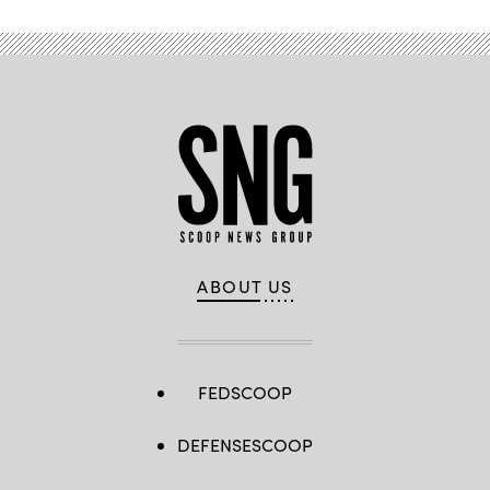
ABOUT US
FEDSCOOP
DEFENSESCOOP