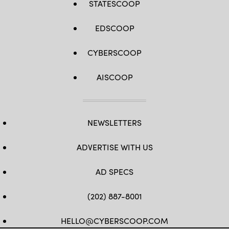
STATESCOOP
EDSCOOP
CYBERSCOOP
AISCOOP
NEWSLETTERS
ADVERTISE WITH US
AD SPECS
(202) 887-8001
HELLO@CYBERSCOOP.COM