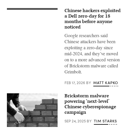
Chinese hackers exploited
a Dell zero-day for 18
months before anyone
noticed
Google researchers said
Chinese attackers have been
exploiting a zero-day since
mid-2024, and they’ve moved
on to a more advanced version
of Brickstorm malware called
Grimbolt.
FEB 17, 2026
BY
MATT KAPKO
Brickstorm malware
powering ‘next-level’
Chinese cyberespionage
campaign
SEP 24, 2025
BY
TIM STARKS
Bricklayer