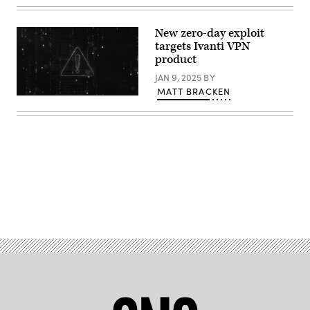
worker
installing
bricks
New zero-day exploit
on
targets Ivanti VPN
construction
site;
product
Pramote
Polyamate,
JAN 9, 2025
BY
Getty
MATT BRACKEN
Images
(Getty
Images)
Advertisement