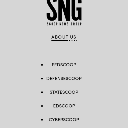
ABOUT US
FEDSCOOP
DEFENSESCOOP
STATESCOOP
EDSCOOP
CYBERSCOOP