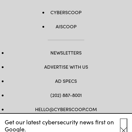
CYBERSCOOP
AISCOOP
NEWSLETTERS
ADVERTISE WITH US
AD SPECS
(202) 887-8001
HELLO@CYBERSCOOP.COM
Get our latest cybersecurity news first on
FB
TW
LINKEDIN
IG
YT
Google.