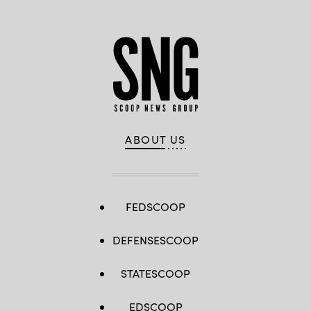
ABOUT US
FEDSCOOP
DEFENSESCOOP
STATESCOOP
EDSCOOP