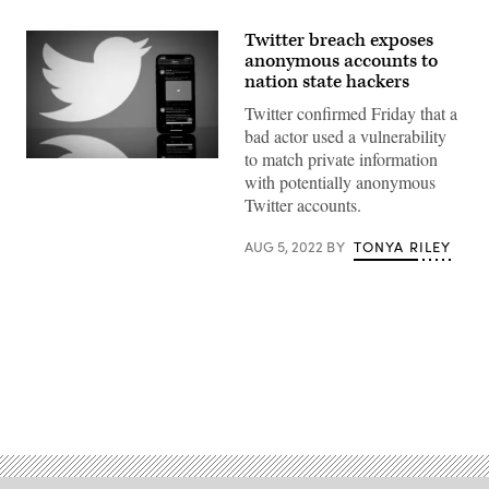
Twitter breach exposes
anonymous accounts to
nation state hackers
Twitter confirmed Friday that a
bad actor used a vulnerability
to match private information
(Photo
with potentially anonymous
by
LIONEL
Twitter accounts.
BONAVENTURE/AFP
via
Getty
AUG 5, 2022
BY
TONYA RILEY
Images)
Advertisement