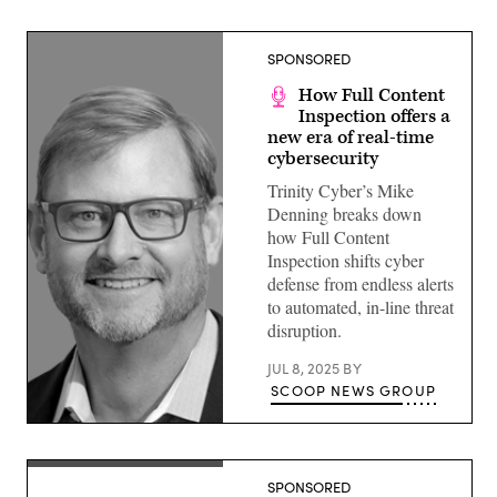
SPONSORED
How Full Content
Inspection offers a
new era of real-time
cybersecurity
Trinity Cyber’s Mike
Denning breaks down
how Full Content
Inspection shifts cyber
defense from endless alerts
to automated, in-line threat
disruption.
JUL 8, 2025
BY
SCOOP NEWS GROUP
SPONSORED