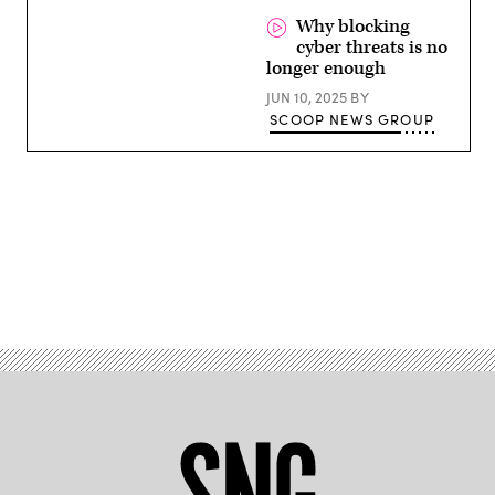
Why blocking
cyber threats is no
longer enough
JUN 10, 2025
BY
SCOOP NEWS GROUP
Advertisement