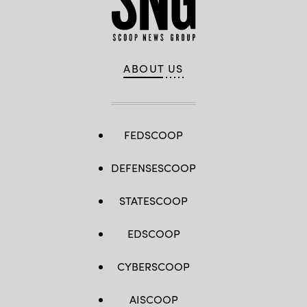
ABOUT US
FEDSCOOP
DEFENSESCOOP
STATESCOOP
EDSCOOP
CYBERSCOOP
AISCOOP