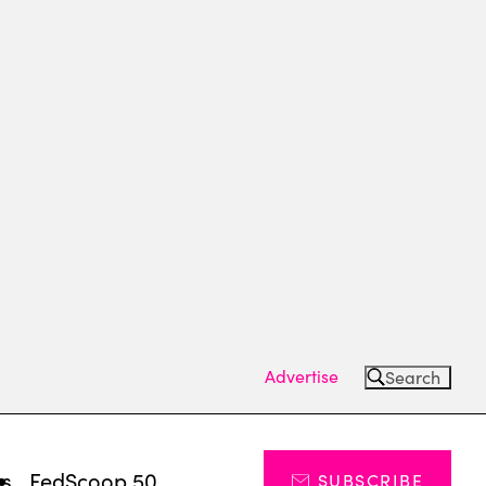
Advertise
Search
ts
FedScoop 50
SUBSCRIBE