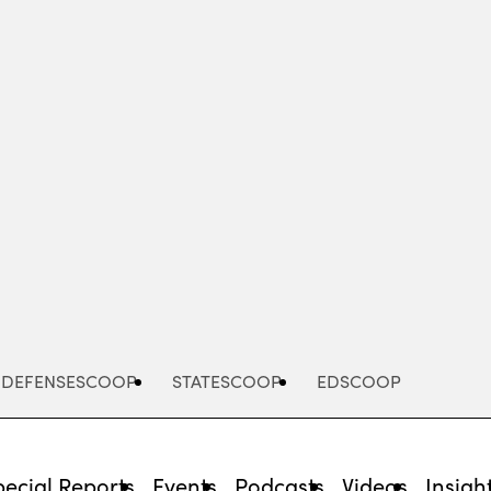
Advertisement
DEFENSESCOOP
STATESCOOP
EDSCOOP
pecial Reports
Events
Podcasts
Videos
Insigh