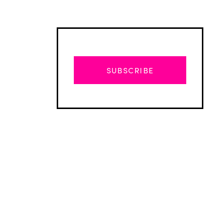
SUBSCRIBE
Advertisement