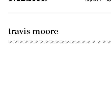
travis moore