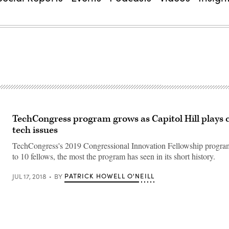
TechCongress program grows as Capitol Hill plays 
tech issues
TechCongress's 2019 Congressional Innovation Fellowship program
to 10 fellows, the most the program has seen in its short history.
PATRICK HOWELL O'NEILL
JUL 17, 2018
BY