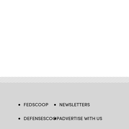
FEDSCOOP
NEWSLETTERS
DEFENSESCOOP
ADVERTISE WITH US