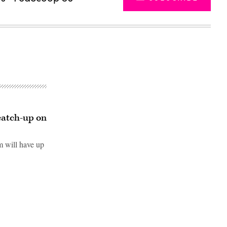
catch-up on
 will have up
Advertisement