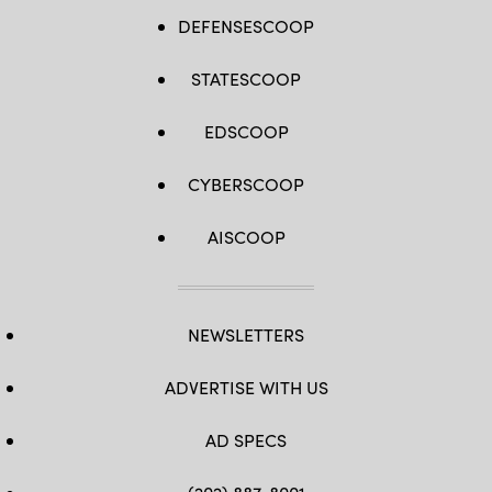
DEFENSESCOOP
STATESCOOP
EDSCOOP
CYBERSCOOP
AISCOOP
NEWSLETTERS
ADVERTISE WITH US
AD SPECS