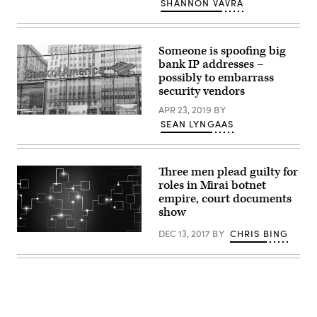
SHANNON VAVRA
DCSA
bulletin
described
a
‘leaking’
Someone is spoofing big
sinkhole.
bank IP addresses –
Experts
possibly to embarrass
told
CyberScoop
security vendors
they
aren’t
APR 23, 2019
BY
sure
Bank
SEAN LYNGAAS
what
of
that
America
term
is
means.
seeing
(Getty
its
Three men plead guilty for
Images)
IP
roles in Mirai botnet
addresses
empire, court documents
spoofed.
(Getty)
show
DEC 13, 2017
BY
CHRIS BING
(Getty
Images)