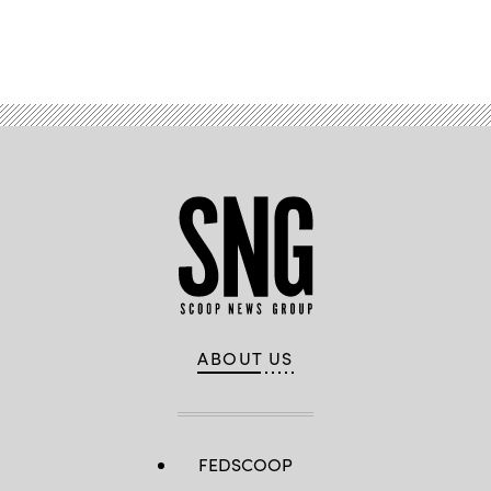
Advertisement
ABOUT US
FEDSCOOP