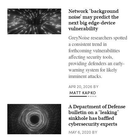
Network ‘background
noise’ may predict the
next big edge-device
vulnerability
(Getty
GreyNoise researchers spotted
Images)
a consistent trend in
forthcoming vulnerabilities
affecting security tools,
providing defenders an early-
warning system for likely
imminent attacks.
APR 20, 2026
BY
MATT KAPKO
A Department of Defense
bulletin on a ‘leaking’
sinkhole has baffled
cybersecurity experts
MAY 6, 2020
BY
A