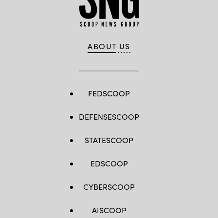
ABOUT US
FEDSCOOP
DEFENSESCOOP
STATESCOOP
EDSCOOP
CYBERSCOOP
AISCOOP