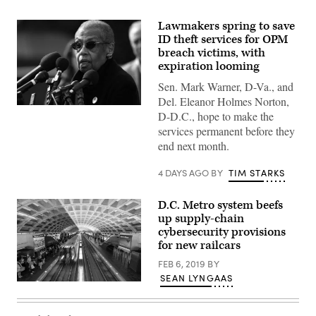
Lawmakers spring to save
ID theft services for OPM
breach victims, with
expiration looming
Sen. Mark Warner, D-Va., and
Del. Eleanor Holmes Norton,
Del.
D-D.C., hope to make the
Eleanor
Holmes
services permanent before they
Norton,
end next month.
D-
D.C.,
speaks
4 DAYS AGO
BY
TIM STARKS
at
a
press
D.C. Metro system beefs
conference
up supply-chain
outside
the
cybersecurity provisions
U.S.
for new railcars
Capitol
on
FEB 6, 2019
BY
March
10,
SEAN LYNGAAS
A
2024.
Washington,
(Photo
D.C.,
by
Metro