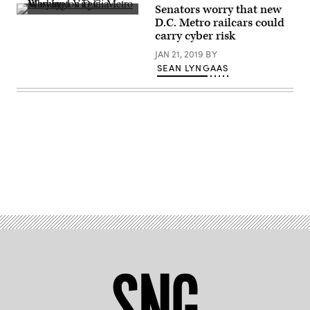
Kayla
Senators worry that new
station.
Bartkowski/Getty
A
(Getty
Images)
D.C. Metro railcars could
station
Images)
carry cyber risk
in
Washington,
JAN 21, 2019
BY
D.C.’s
Metro
SEAN LYNGAAS
system.
(Thomas
Dwyer
/
Flickr)
Advertisement