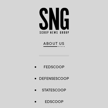
ABOUT US
FEDSCOOP
DEFENSESCOOP
STATESCOOP
EDSCOOP