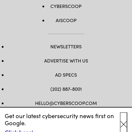
CYBERSCOOP
AISCOOP
NEWSLETTERS
ADVERTISE WITH US
AD SPECS
(202) 887-8001
HELLO@CYBERSCOOP.COM
Get our latest cybersecurity news first on
FB
TW
LINKEDIN
IG
YT
Google.
Cl