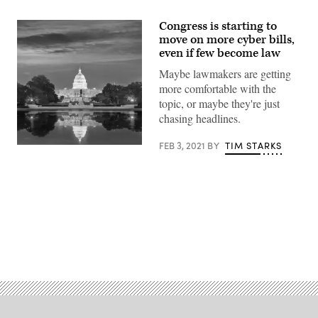
Congress is starting to
move on more cyber bills,
even if few become law
Maybe lawmakers are getting
more comfortable with the
topic, or maybe they're just
chasing headlines.
FEB 3, 2021
BY
TIM STARKS
(getty)
Advertisement