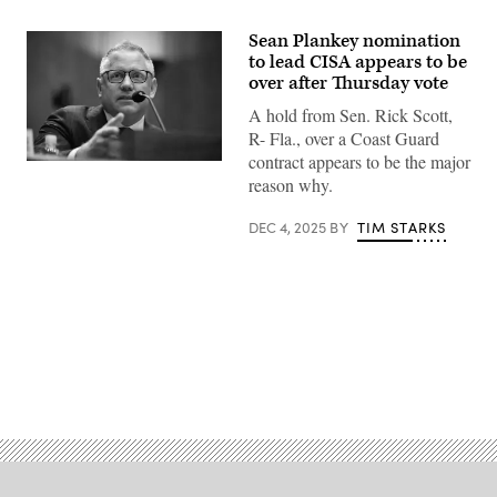
Sean Plankey nomination
to lead CISA appears to be
over after Thursday vote
A hold from Sen. Rick Scott,
R- Fla., over a Coast Guard
contract appears to be the major
Sean
reason why.
Plankey,
of
Pennsylvania,
DEC 4, 2025
BY
TIM STARKS
responds
to
questioning
during
Senate
Committee
on
Homeland
Security
and
Advertisement
Governmental
Affairs
hearings
to
examine
his
nomination
to