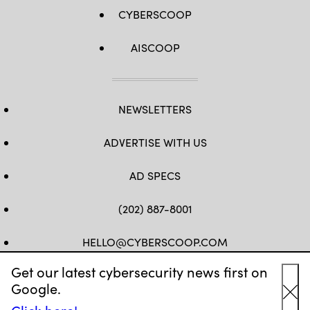
CYBERSCOOP
AISCOOP
NEWSLETTERS
ADVERTISE WITH US
AD SPECS
(202) 887-8001
HELLO@CYBERSCOOP.COM
Get our latest cybersecurity news first on
FB
TW
LINKEDIN
IG
YT
Google.
Cl