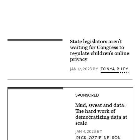
via
Getty
Images)
State legislators aren’t
View
of
waiting for Congress to
a
regulate children’s online
six
privacy
year
old
boy
JAN 17, 2023
BY
TONYA RILEY
at
a
computer
workstation.
(Getty)
SPONSORED
Mud, sweat and data:
The hard work of
democratizing data at
scale
JAN 4, 2023
BY
RICK-OZZIE-NELSON