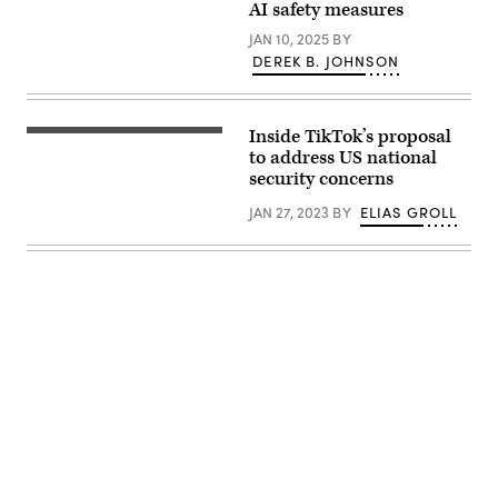
AI safety measures
City
Gate
JAN 10, 2025
BY
Towers
situated
DEREK B. JOHNSON
in
Free
Press
Square,
Inside TikTok’s proposal
in
The
Bucharest,
logo
to address US national
Romania.
of
security concerns
(Getty
Chinese
Images)
video
JAN 27, 2023
BY
ELIAS GROLL
app
TikTok
is
seen
at
the
company’s
office
in
Culver
City,
on
Los
Angeles’s
west
side.
Advertisement
(CHRIS
DELMAS/AFP