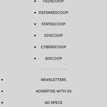
FEDSCOOP
DEFENSESCOOP
STATESCOOP
EDSCOOP
CYBERSCOOP
AISCOOP
NEWSLETTERS
ADVERTISE WITH US
AD SPECS