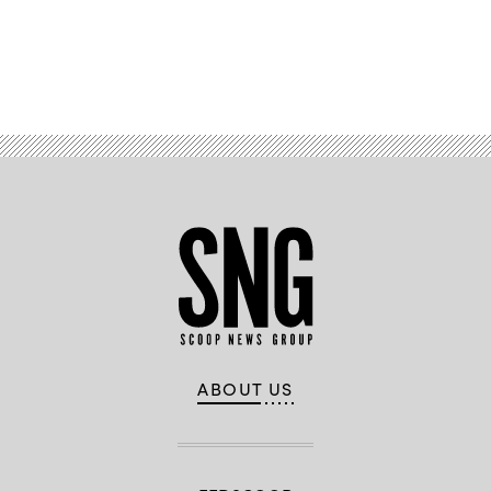
Advertisement
ABOUT US