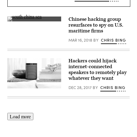
Chinese hacking group
A
resurfaces to spy on U.S.
photo
maritime firms
of
the
MAR 16, 2018
BY
CHRIS BING
South
China
Sea.
(Getty)
Hackers could hijack
internet-connected
speakers to remotely play
whatever they want
DEC 28, 2017
BY
CHRIS BING
(Courtesy
of
Sonos)
Load more