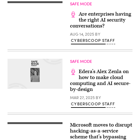
SAFE MODE
Are enterprises having
the right AI security
conversations?
AUG 14, 2025
BY
CYBERSCOOP STAFF
SAFE MODE
Edera’s Alex Zenla on
how to make cloud
computing and AI secure-
by-design
MAR 27, 2025
BY
CYBERSCOOP STAFF
Microsoft moves to disrupt
Microsoft
Romania
hacking-as-a-service
headquarters
scheme that’s bypassing
in