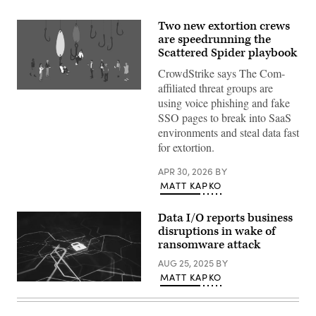
Two new extortion crews
are speedrunning the
Scattered Spider playbook
CrowdStrike says The Com-
affiliated threat groups are
(Getty
using voice phishing and fake
Images)
SSO pages to break into SaaS
environments and steal data fast
for extortion.
APR 30, 2026
BY
MATT KAPKO
Data I/O reports business
disruptions in wake of
ransomware attack
AUG 25, 2025
BY
MATT KAPKO
(Getty
Images)