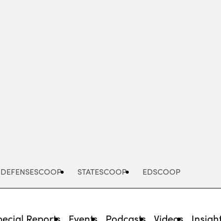
Advertisement
DEFENSESCOOP
STATESCOOP
EDSCOOP
pecial Reports
Events
Podcasts
Videos
Insigh