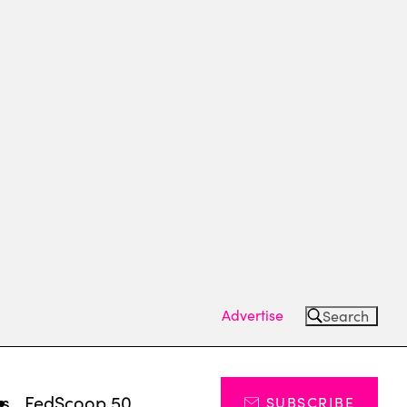
Advertise
Search
ts
FedScoop 50
SUBSCRIBE