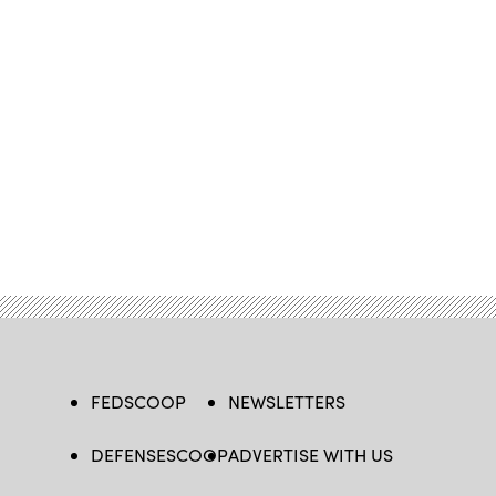
FEDSCOOP
NEWSLETTERS
DEFENSESCOOP
ADVERTISE WITH US