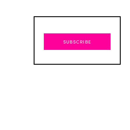
SUBSCRIBE
Advertisement