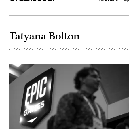
Tatyana Bolton