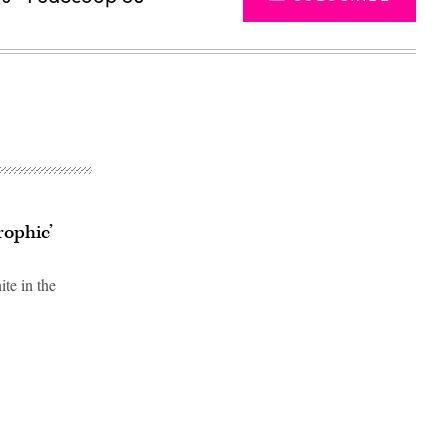
rophic’
te in the
Advertisement