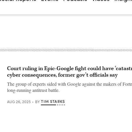
Court ruling in Epic-Google fight could have ‘catast
cyber consequences, former gov’t officials say
The group of experts sided with Google against the makers of Fortni
long-running antitrust battle.
TIM STARKS
AUG 26, 2025
BY