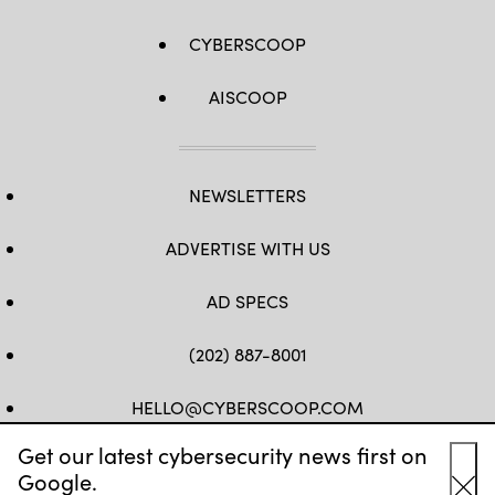
via
Getty
CYBERSCOOP
Images)
AISCOOP
NEWSLETTERS
ADVERTISE WITH US
AD SPECS
(202) 887-8001
HELLO@CYBERSCOOP.COM
Get our latest cybersecurity news first on
FB
TW
LINKEDIN
IG
YT
Google.