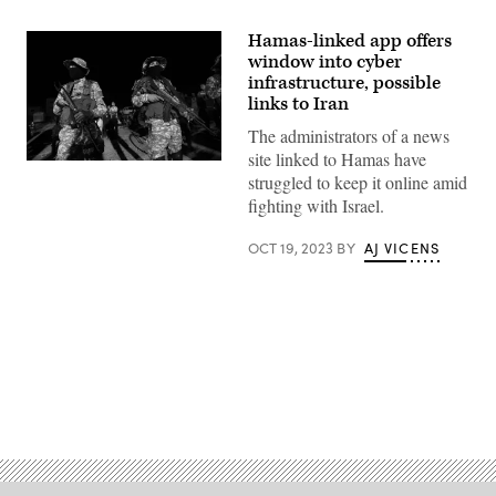
Hamas-linked app offers
window into cyber
infrastructure, possible
links to Iran
The administrators of a news
site linked to Hamas have
Fighters
struggled to keep it online amid
from
the
fighting with Israel.
Ezzedine
al-
Qassam
OCT 19, 2023
BY
AJ VICENS
Brigades,
the
armed
wing
of
the
Palestinian
Hamas
movement,
Advertisement
attend
a
memorial
service
for
the
leader