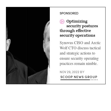
SPONSORED
Optimizing
security postures
through effective
security operations
Synovus CISO and Arctic
Wolf CTO discuss tactical
and strategic actions to
ensure security operating
practices remain nimble.
NOV 29, 2022
BY
SCOOP NEWS GROUP