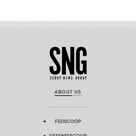
Advertisement
ABOUT US
FEDSCOOP
DEFENSESCOOP