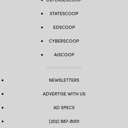
STATESCOOP
EDSCOOP
CYBERSCOOP
AISCOOP
NEWSLETTERS
ADVERTISE WITH US
AD SPECS
(202) 887-8001