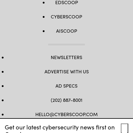
EDSCOOP
CYBERSCOOP
AISCOOP
NEWSLETTERS
ADVERTISE WITH US
AD SPECS
(202) 887-8001
HELLO@CYBERSCOOP.COM
Get our latest cybersecurity news first on
FB
TW
LINKEDIN
IG
YT