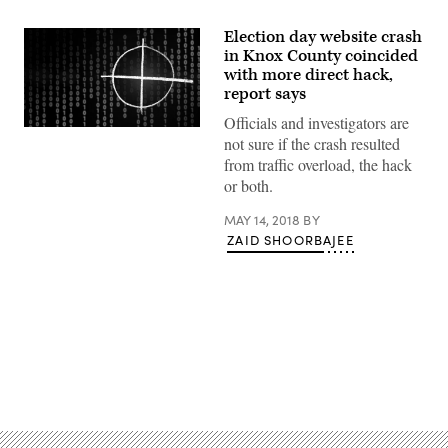
Election day website crash
in Knox County coincided
with more direct hack,
report says
Officials and investigators are
(Pixabay)
not sure if the crash resulted
from traffic overload, the hack
or both.
MAY 14, 2018
BY
ZAID SHOORBAJEE
Advertisement