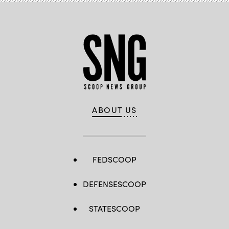
ABOUT US
FEDSCOOP
DEFENSESCOOP
STATESCOOP