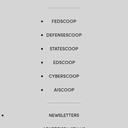
FEDSCOOP
DEFENSESCOOP
STATESCOOP
EDSCOOP
CYBERSCOOP
AISCOOP
NEWSLETTERS