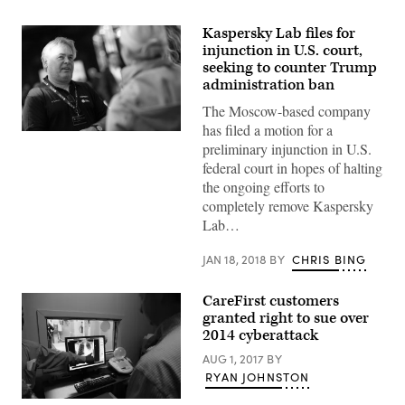
Kaspersky Lab files for
injunction in U.S. court,
seeking to counter Trump
administration ban
The Moscow-based company
has filed a motion for a
Kaspersky
preliminary injunction in U.S.
Lab
CEO
federal court in hopes of halting
Eugene
the ongoing efforts to
Kaspersky
at
completely remove Kaspersky
the
Lab…
Starmus
IV
science
JAN 18, 2018
BY
CHRIS BING
festival
in
Trondheim,
CareFirst customers
Norway,
in
granted right to sue over
June.
2014 cyberattack
(Norwegian
University
AUG 1, 2017
BY
of
RYAN JOHNSTON
Science
and
Technology
X-