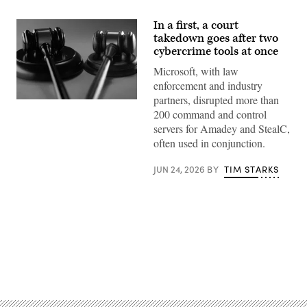
In a first, a court
takedown goes after two
cybercrime tools at once
Microsoft, with law
enforcement and industry
partners, disrupted more than
May
200 command and control
Lim,
iStock/Getty
servers for Amadey and StealC,
Images
often used in conjunction.
Plus
JUN 24, 2026
BY
TIM STARKS
Advertisement