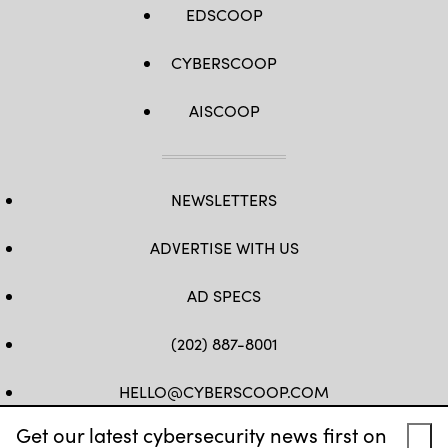
EDSCOOP
CYBERSCOOP
AISCOOP
NEWSLETTERS
ADVERTISE WITH US
AD SPECS
(202) 887-8001
HELLO@CYBERSCOOP.COM
Get our latest cybersecurity news first on
FB
TW
LINKEDIN
IG
YT