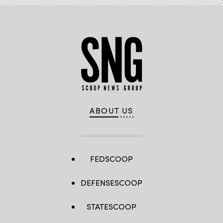
ABOUT US
FEDSCOOP
DEFENSESCOOP
STATESCOOP