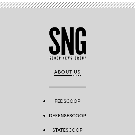
ABOUT US
FEDSCOOP
DEFENSESCOOP
STATESCOOP