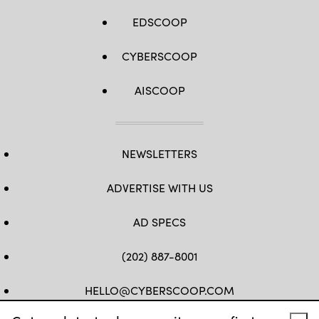
EDSCOOP
CYBERSCOOP
AISCOOP
NEWSLETTERS
ADVERTISE WITH US
AD SPECS
(202) 887-8001
HELLO@CYBERSCOOP.COM