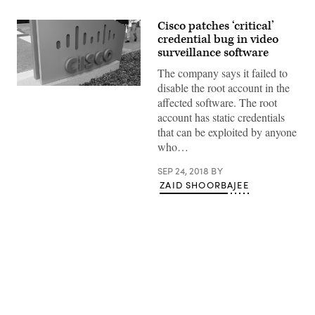
Cisco patches ‘critical’
credential bug in video
surveillance software
The company says it failed to
disable the root account in the
(Haydn
Blackey
affected software. The root
/
account has static credentials
Flickr)
that can be exploited by anyone
who…
SEP 24, 2018
BY
ZAID SHOORBAJEE
Advertisement