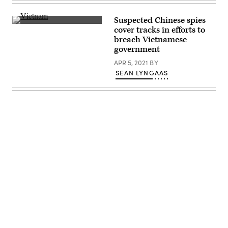
Philippines.
Chinese
Andrew
(Photo
flag
Harnik/Getty
by
flaps
Images)
Suspected Chinese spies
Ezra
in
(Getty
cover tracks in efforts to
Acayan/Getty
the
Images)
Images)
wind
breach Vietnamese
in
government
Shanghai,
China.
APR 5, 2021
BY
(Lucas
SEAN LYNGAAS
Schifres/Pictobank)
Advertisement