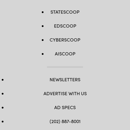
STATESCOOP
EDSCOOP
CYBERSCOOP
AISCOOP
NEWSLETTERS
ADVERTISE WITH US
AD SPECS
(202) 887-8001