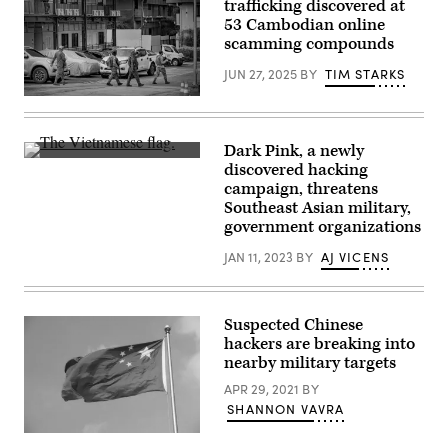
trafficking discovered at
speaks
Images)
during
53 Cambodian online
a
scamming compounds
Senate
Homeland
JUN 27, 2025
BY
TIM STARKS
Security
and
Soldiers
Governmental
sweep
Affairs
the
confirmation
compound
hearing
Dark Pink, a newly
of
for
The
discovered hacking
Central
U.S.
Vietnamese
One,
campaign, threatens
President-
flag.
an
elect
(Photo
Southeast Asian military,
alleged
Donald
by
government organizations
scam
Trump’s
LIU
hub
nominee
JIN/AFP
masquerading
JAN 11, 2023
BY
AJ VICENS
for
via
as
Office
Getty
a
of
Images)
call
Management
center
and
Suspected Chinese
company,
Budget
on
hackers are breaking into
Director
Oct.
Russell
nearby military targets
31,
Vought
2024
on
APR 29, 2021
BY
in
Jan.
SHANNON VAVRA
Bagac,
15.
Bataan
(Photo
province,
The
by