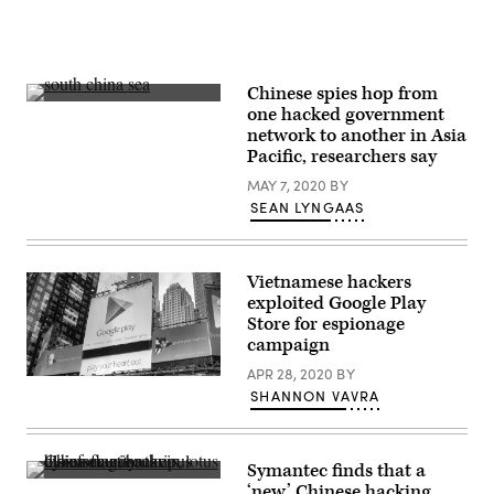
Chinese spies hop from
A
one hacked government
photo
network to another in Asia
of
the
Pacific, researchers say
South
China
MAY 7, 2020
BY
Sea.
SEAN LYNGAAS
(Getty)
Vietnamese hackers
exploited Google Play
Store for espionage
campaign
APR 28, 2020
BY
A
SHANNON VAVRA
Google
Play
Store
advertisement
in
Symantec finds that a
New
(Getty
‘new’ Chinese hacking
York’s