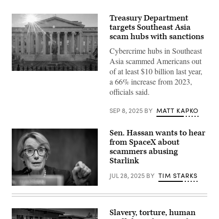
Treasury Department
targets Southeast Asia
scam hubs with sanctions
Cybercrime hubs in Southeast
Asia scammed Americans out
of at least $10 billion last year,
The
a 66% increase from 2023,
sun
flares
officials said.
over
the
headquarters
SEP 8, 2025
BY
MATT KAPKO
of
the
U.S.
Sen. Hassan wants to hear
Treasury
from SpaceX about
on
Jan.
scammers abusing
3,
Starlink
2024,
in
JUL 28, 2025
BY
TIM STARKS
Washington,
D.C.
Sen.
(Photo
Maggie
by
Hassan,
J.
D-
David
Slavery, torture, human
N.H.,
Ake/Getty