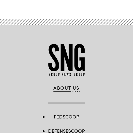
Advertisement
ABOUT US
FEDSCOOP
DEFENSESCOOP