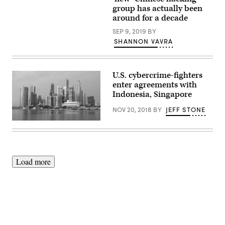
Images)
Times
group has actually been
Square.
around for a decade
(Getty
Images)
SEP 9, 2019
BY
SHANNON VAVRA
U.S. cybercrime-fighters
enter agreements with
Indonesia, Singapore
NOV 20, 2018
BY
JEFF STONE
Singapore
(Pixabay)
Load more