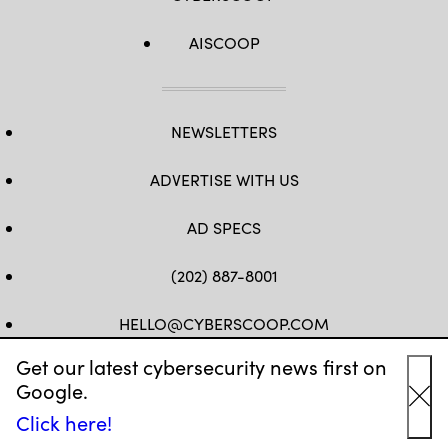
AISCOOP
NEWSLETTERS
ADVERTISE WITH US
AD SPECS
(202) 887-8001
HELLO@CYBERSCOOP.COM
Get our latest cybersecurity news first on
FB
TW
LINKEDIN
IG
YT
Google.
Cl
Click here!