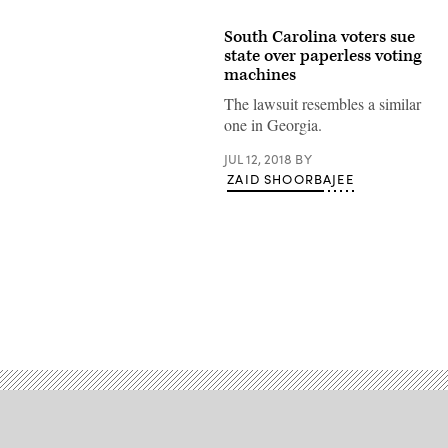
South Carolina voters sue
state over paperless voting
machines
The lawsuit resembles a similar
one in Georgia.
JUL 12, 2018
BY
ZAID SHOORBAJEE
Advertisement