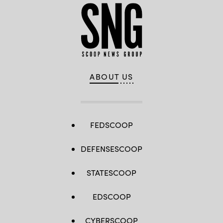
ABOUT US
FEDSCOOP
DEFENSESCOOP
STATESCOOP
EDSCOOP
CYBERSCOOP