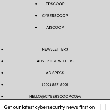
EDSCOOP
CYBERSCOOP
AISCOOP
NEWSLETTERS
ADVERTISE WITH US
AD SPECS
(202) 887-8001
HELLO@CYBERSCOOP.COM
Get our latest cybersecurity news first on
FB
TW
LINKEDIN
IG
YT