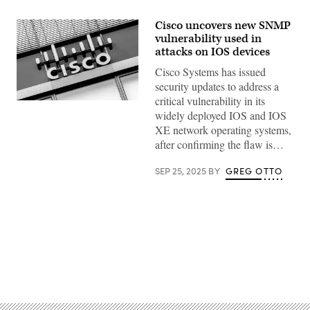
Cisco uncovers new SNMP
vulnerability used in
attacks on IOS devices
Cisco Systems has issued
security updates to address a
critical vulnerability in its
Cisco
widely deployed IOS and IOS
Systems,
Inc.
XE network operating systems,
logo
after confirming the flaw is…
and
lettering
can
SEP 25, 2025
BY
GREG OTTO
be
seen
on
the
Cisco
Systems
GmbH
headquarters
building
in
Advertisement
Garching
near
Munich
(Bavaria).
Cisco