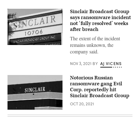
Sinclair Broadcast Group
says ransomware incident
not ‘fully resolved’ weeks
after breach
The extent of the incident
remains unknown, the
A
company said.
sign
for
the
NOV 3, 2021
BY
AJ VICENS
Sinclair
Broadcast
building
Notorious Russian
is
seen
ransomware gang Evil
in
Corp. reportedly hit
a
business
Sinclair Broadcast Group
district
October
OCT 20, 2021
12,
(Photo
2004
by
in
William
Hunt
Thomas
Valley,
Cain/Getty
Maryland.
Images)
(Photo
by