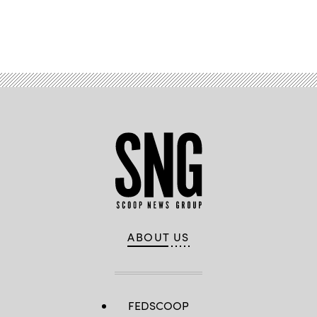
William
Thomas
Cain/Getty
Advertisement
Images)
ABOUT US
FEDSCOOP