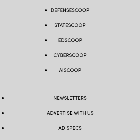
DEFENSESCOOP
STATESCOOP
EDSCOOP
CYBERSCOOP
AISCOOP
NEWSLETTERS
ADVERTISE WITH US
AD SPECS