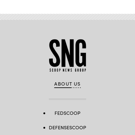
ABOUT US
FEDSCOOP
DEFENSESCOOP