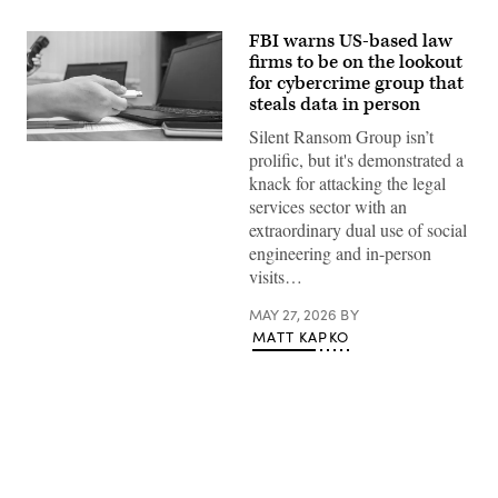
FBI warns US-based law
firms to be on the lookout
for cybercrime group that
steals data in person
Silent Ransom Group isn’t
(Michael
prolific, but it's demonstrated a
Abramov/Getty
Images)
knack for attacking the legal
services sector with an
extraordinary dual use of social
engineering and in-person
visits…
MAY 27, 2026
BY
MATT KAPKO
Advertisement