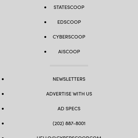
STATESCOOP
EDSCOOP
CYBERSCOOP
AISCOOP
NEWSLETTERS
ADVERTISE WITH US
AD SPECS
(202) 887-8001
HELLO@CYBERSCOOP.COM