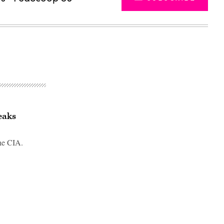
eaks
the CIA.
Advertisement