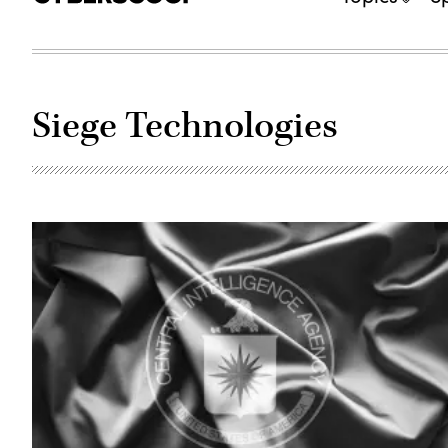
Siege Technologies