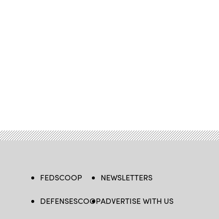
FEDSCOOP
NEWSLETTERS
DEFENSESCOOP
ADVERTISE WITH US