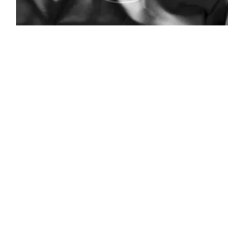
(Getty)