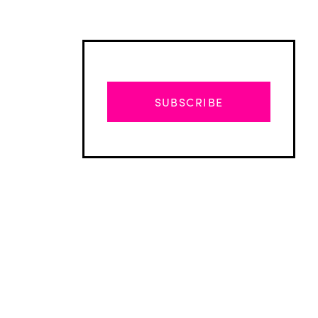
SUBSCRIBE
Advertisement