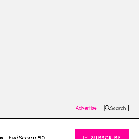
Advertise
Search
ts
FedScoop 50
SUBSCRIBE