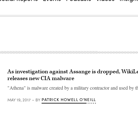
As investigation against Assange is dropped, WikiL
releases new CIA malware
"Athena" is malware created by a military contractor and used by 
PATRICK HOWELL O'NEILL
MAY 19, 2017
BY