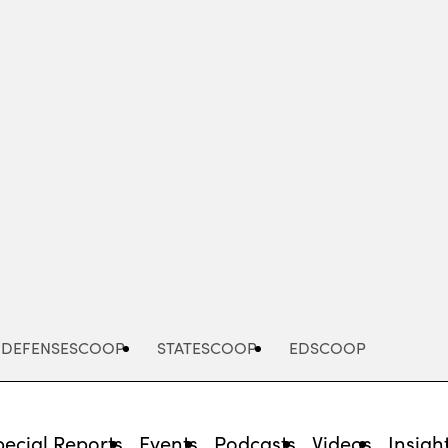
Advertisement
DEFENSESCOOP
STATESCOOP
EDSCOOP
pecial Reports
Events
Podcasts
Videos
Insigh