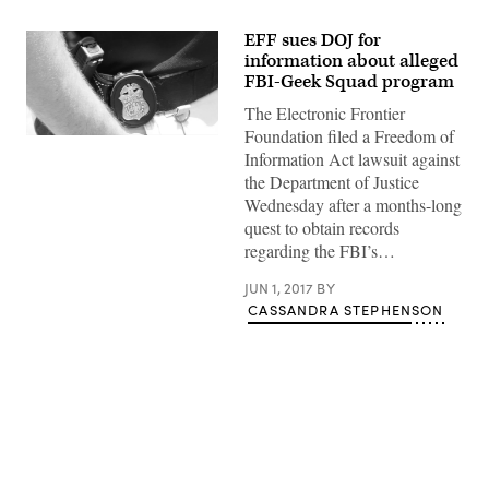
EFF sues DOJ for
information about alleged
FBI-Geek Squad program
The Electronic Frontier
Foundation filed a Freedom of
(wikicommons)
Information Act lawsuit against
the Department of Justice
Wednesday after a months-long
quest to obtain records
regarding the FBI’s…
JUN 1, 2017
BY
CASSANDRA STEPHENSON
Advertisement