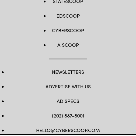
STATESCOOP
EDSCOOP
CYBERSCOOP
AISCOOP
NEWSLETTERS
ADVERTISE WITH US
AD SPECS
(202) 887-8001
HELLO@CYBERSCOOP.COM