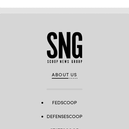
ABOUT US
FEDSCOOP
DEFENSESCOOP