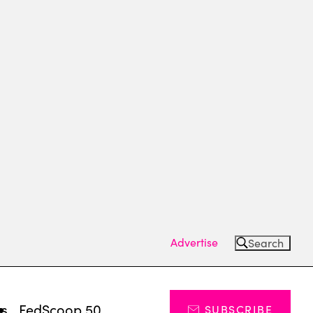
Advertise
Search
ts
FedScoop 50
SUBSCRIBE