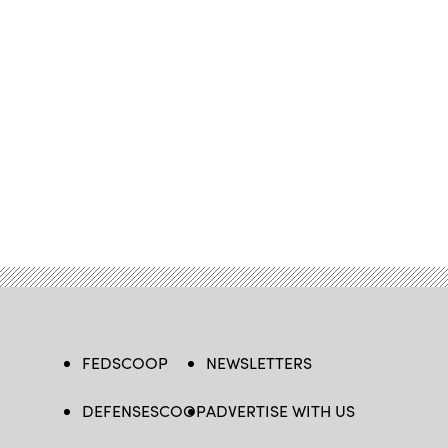
FEDSCOOP
NEWSLETTERS
DEFENSESCOOP
ADVERTISE WITH US