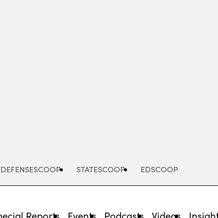
Advertisement
DEFENSESCOOP
STATESCOOP
EDSCOOP
pecial Reports
Events
Podcasts
Videos
Insigh