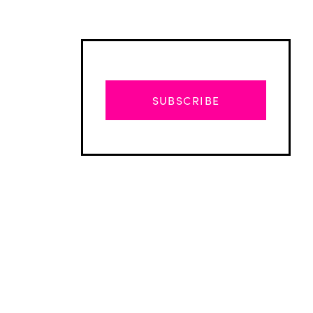
SUBSCRIBE
Advertisement