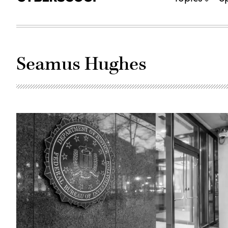
Seamus Hughes