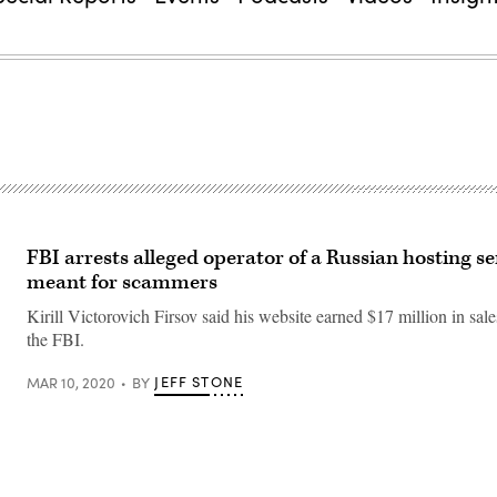
FBI arrests alleged operator of a Russian hosting se
meant for scammers
Kirill Victorovich Firsov said his website earned $17 million in sale
the FBI.
JEFF STONE
MAR 10, 2020
BY