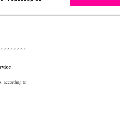
rvice
s, according to
Advertisement