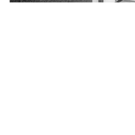
(Getty
Images)