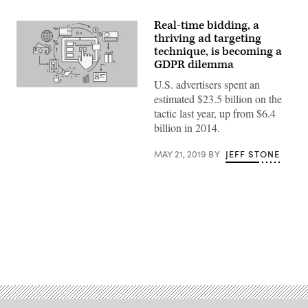
Real-time bidding, a
thriving ad targeting
technique, is becoming a
GDPR dilemma
U.S. advertisers spent an
(Getty)
estimated $23.5 billion on the
tactic last year, up from $6.4
billion in 2014.
MAY 21, 2019
BY
JEFF STONE
Advertisement