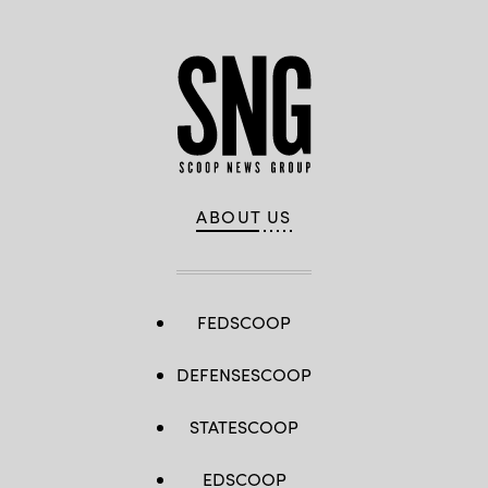
ABOUT US
FEDSCOOP
DEFENSESCOOP
STATESCOOP
EDSCOOP