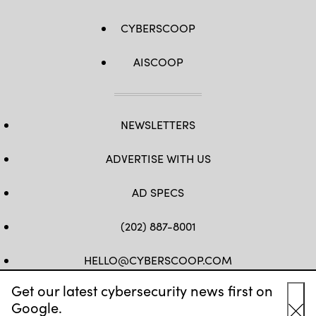
CYBERSCOOP
AISCOOP
NEWSLETTERS
ADVERTISE WITH US
AD SPECS
(202) 887-8001
HELLO@CYBERSCOOP.COM
Get our latest cybersecurity news first on
FB
TW
LINKEDIN
IG
YT
Google.