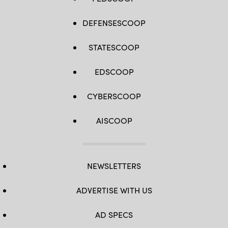
DEFENSESCOOP
STATESCOOP
EDSCOOP
CYBERSCOOP
AISCOOP
NEWSLETTERS
ADVERTISE WITH US
AD SPECS