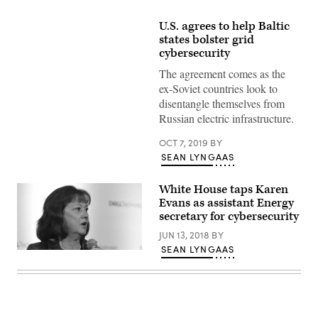
U.S. agrees to help Baltic
states bolster grid
cybersecurity
The agreement comes as the
ex-Soviet countries look to
disentangle themselves from
Russian electric infrastructure.
OCT 7, 2019
BY
SEAN LYNGAAS
White House taps Karen
Evans as assistant Energy
secretary for cybersecurity
JUN 13, 2018
BY
SEAN LYNGAAS
Karen
Evans
speaks
Oct.
27,
2017,
at