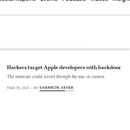
Hackers target Apple developers with backdoor
The malware could record through the mic or camera.
SHANNON VAVRA
MAR 18, 2021
BY