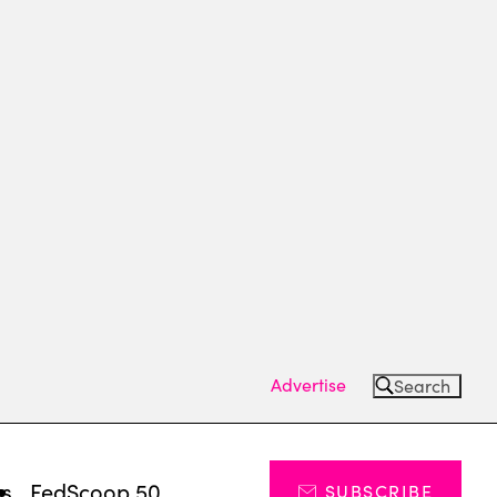
Advertise
Search
ts
FedScoop 50
SUBSCRIBE