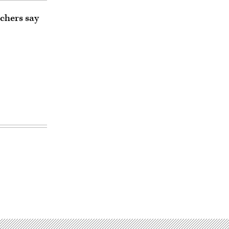
rchers say