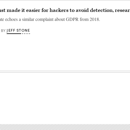
ust made it easier for hackers to avoid detection, resea
ate echoes a similar complaint about GDPR from 2018.
JEFF STONE
BY
Advertisement