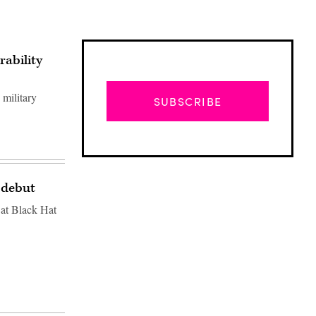
rability
 military
SUBSCRIBE
 debut
 at Black Hat
Advertisement