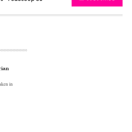
rian
aken in
Advertisement