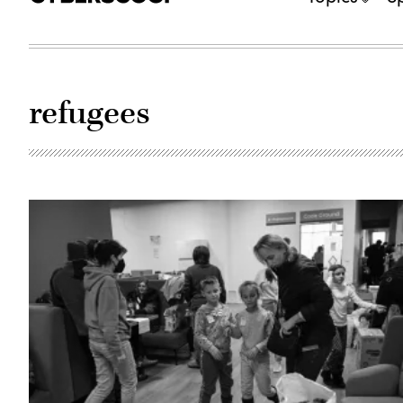
refugees