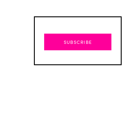
SUBSCRIBE
Advertisement