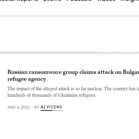
Russian ransomware group claims attack on Bulga
refugee agency
The impact of the alleged attack is so far unclear. The country has t
hundreds of thousands of Ukrainian refugees.
AJ VICENS
MAY 4, 2022
BY