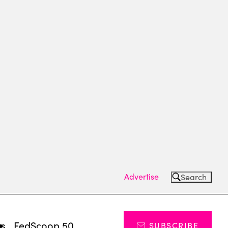
Advertise
Search
ts
FedScoop 50
SUBSCRIBE