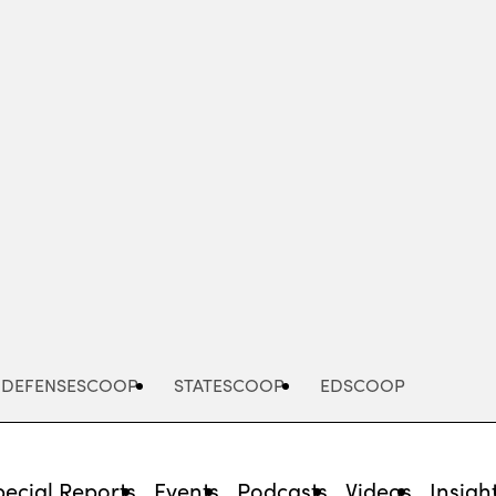
Advertisement
DEFENSESCOOP
STATESCOOP
EDSCOOP
pecial Reports
Events
Podcasts
Videos
Insigh