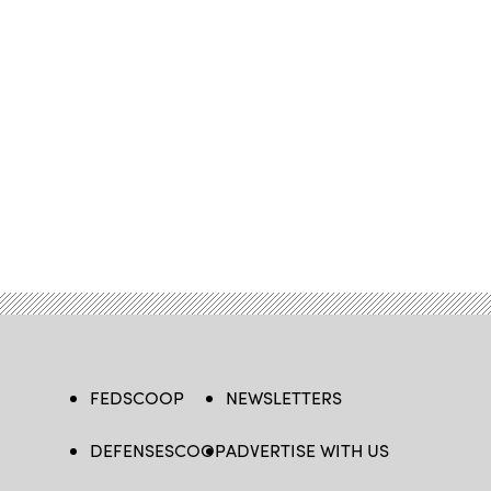
FEDSCOOP
NEWSLETTERS
DEFENSESCOOP
ADVERTISE WITH US