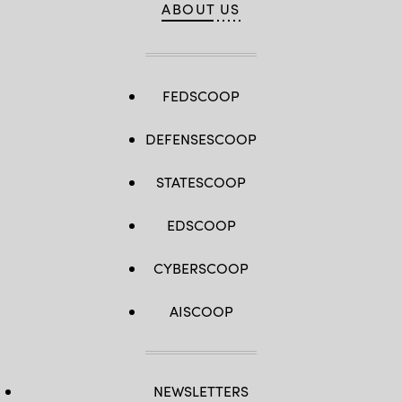
ABOUT US
FEDSCOOP
DEFENSESCOOP
STATESCOOP
EDSCOOP
CYBERSCOOP
AISCOOP
NEWSLETTERS