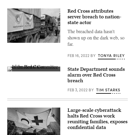
Red Cross attributes
server breach to nation-
state actor
The breached data hasn't
shown up on the dark web, so
far.
An
aid
convoy
FEB 16, 2022
BY
TONYA RILEY
from
the
International
State Department sounds
Committee
A
of
alarm over Red Cross
flag
the
breach
of
Red
the
Cross
FEB 3, 2022
BY
TIM STARKS
International
arrives
Committee
in
of
Syria’s
the
northern
Red
region
Large-scale cyberattack
Cross
of
(ICRC)
halts Red Cross work
Afrin
flies
on
reuniting families, exposes
at
March
confidential data
the
1,
humanitarian
2018