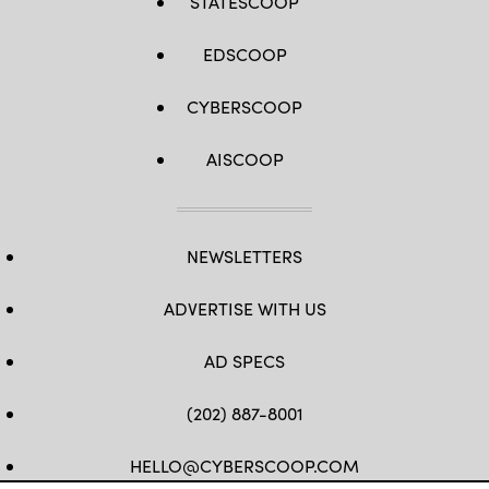
STATESCOOP
EDSCOOP
CYBERSCOOP
AISCOOP
NEWSLETTERS
ADVERTISE WITH US
AD SPECS
(202) 887-8001
HELLO@CYBERSCOOP.COM