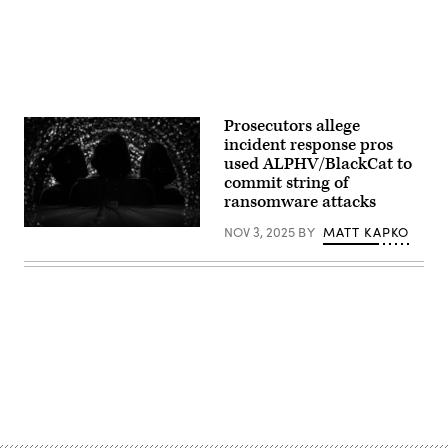
Prosecutors allege
incident response pros
used ALPHV/BlackCat to
commit string of
ransomware attacks
NOV 3, 2025
BY
MATT KAPKO
(iStock
/
Getty
Images
Plus)
Advertisement