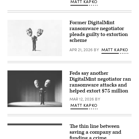
MATT KAPKO
Former DigitalMint
ransomware negotiator
pleads guilty to extortion
scheme
APR 21, 2026
BY
MATT KAPKO
(Getty
Images)
Feds say another
DigitalMint negotiator ran
ransomware attacks and
helped extort $75 million
MAR 12, 2026
BY
MATT KAPKO
(Getty
Images)
The thin line between
(Getty
Images)
saving a company and
funding a crime