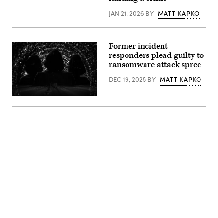
JAN 21, 2026
BY
MATT KAPKO
Former incident
responders plead guilty to
ransomware attack spree
DEC 19, 2025
BY
MATT KAPKO
(iStock
/
Getty
Images
Plus)
Advertisement