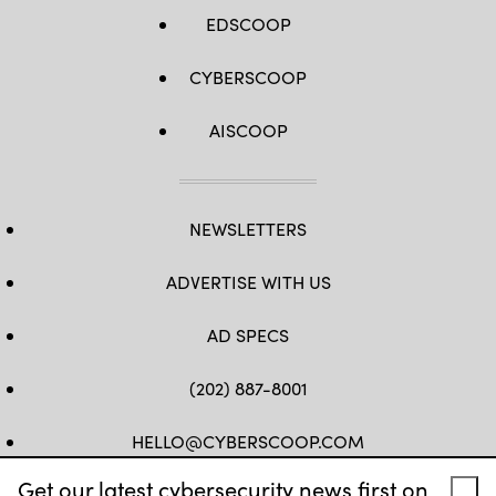
EDSCOOP
CYBERSCOOP
AISCOOP
NEWSLETTERS
ADVERTISE WITH US
AD SPECS
(202) 887-8001
HELLO@CYBERSCOOP.COM
Get our latest cybersecurity news first on
FB
TW
LINKEDIN
IG
YT