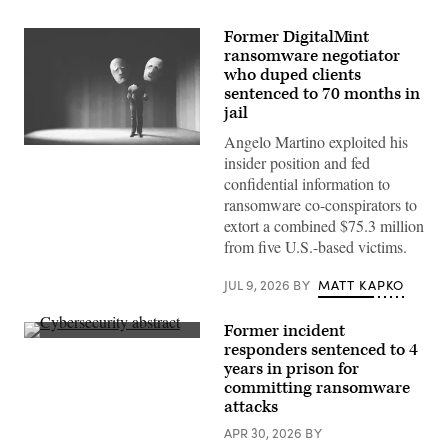
Former DigitalMint
ransomware negotiator
who duped clients
sentenced to 70 months in
jail
Angelo Martino exploited his
(Getty
insider position and fed
Images)
confidential information to
ransomware co-conspirators to
extort a combined $75.3 million
from five U.S.-based victims.
JUL 9, 2026
BY
MATT KAPKO
Former incident
(iStock
responders sentenced to 4
/
years in prison for
Getty
Images
committing ransomware
Plus)
attacks
APR 30, 2026
BY