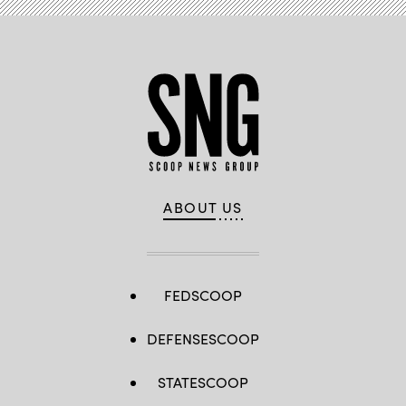
ABOUT US
FEDSCOOP
DEFENSESCOOP
STATESCOOP