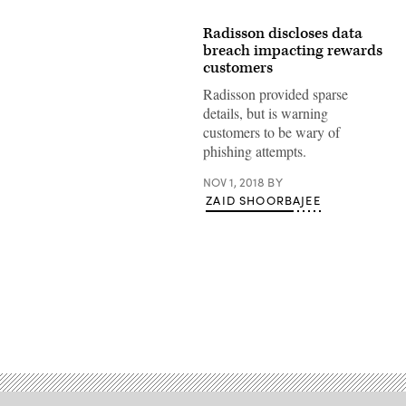
Radisson discloses data
breach impacting rewards
customers
Radisson provided sparse
details, but is warning
customers to be wary of
phishing attempts.
NOV 1, 2018
BY
ZAID SHOORBAJEE
Advertisement