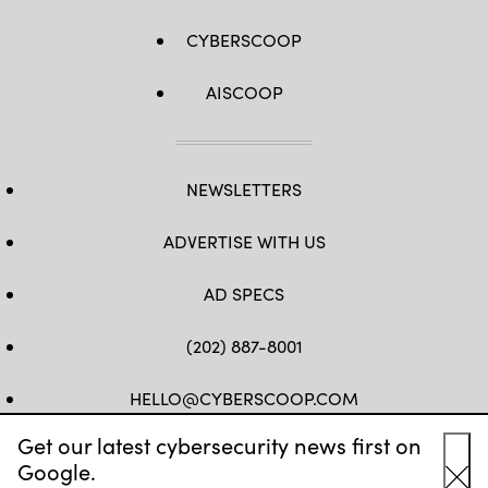
CYBERSCOOP
AISCOOP
NEWSLETTERS
ADVERTISE WITH US
AD SPECS
(202) 887-8001
HELLO@CYBERSCOOP.COM
Get our latest cybersecurity news first on
FB
TW
LINKEDIN
IG
YT
Google.