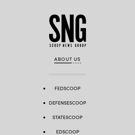
ABOUT US
FEDSCOOP
DEFENSESCOOP
STATESCOOP
EDSCOOP