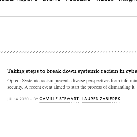
Taking steps to break down systemic racism in cybe
Op-ed: Systemic racism prevents diverse perspectives from informi
security. A recent event aimed to start the process of dismantling it.
CAMILLE STEWART
LAUREN ZABIEREK
JUL 14, 2020
BY