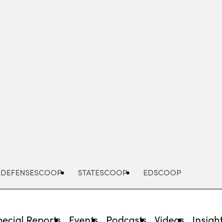
Advertisement
DEFENSESCOOP
STATESCOOP
EDSCOOP
pecial Reports
Events
Podcasts
Videos
Insigh