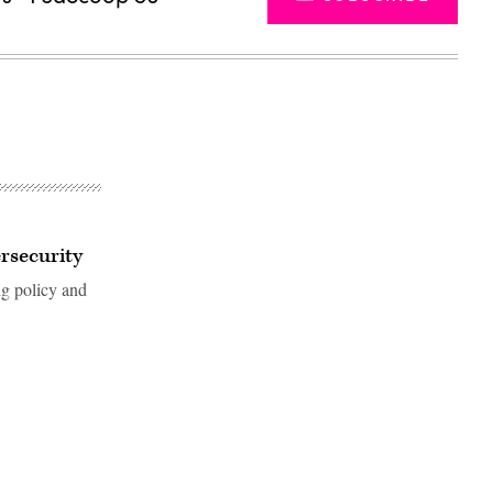
rsecurity
ng policy and
Advertisement