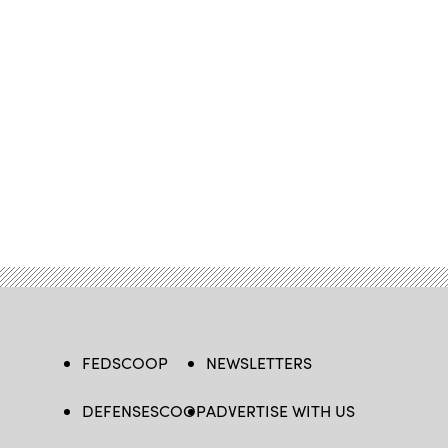
FEDSCOOP
NEWSLETTERS
DEFENSESCOOP
ADVERTISE WITH US