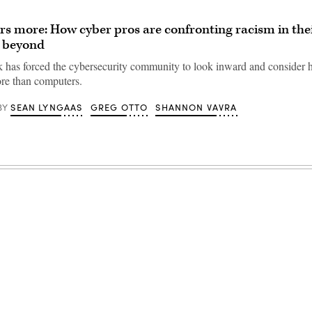
rs more: How cyber pros are confronting racism in the
d beyond
 has forced the cybersecurity community to look inward and consider ho
re than computers.
SEAN LYNGAAS
GREG OTTO
SHANNON VAVRA
BY