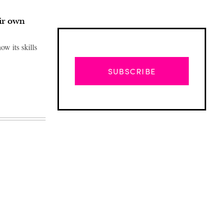
ir own
w its skills
SUBSCRIBE
Advertisement