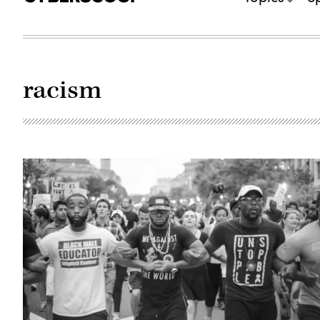
racism