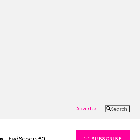
Advertise
Search
ts
FedScoop 50
SUBSCRIBE