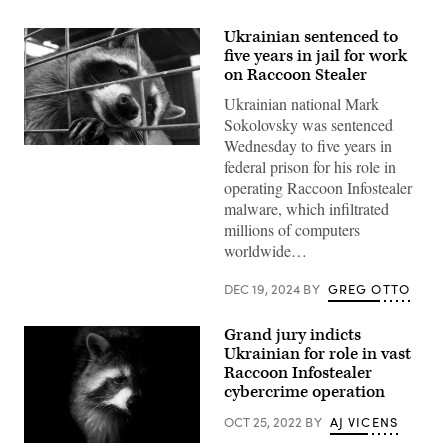
Ukrainian sentenced to
five years in jail for work
on Raccoon Stealer
Ukrainian national Mark
Sokolovsky was sentenced
Wednesday to five years in
(Getty
federal prison for his role in
Images)
operating Raccoon Infostealer
malware, which infiltrated
millions of computers
worldwide…
DEC 19, 2024
BY
GREG OTTO
Grand jury indicts
Ukrainian for role in vast
Raccoon Infostealer
cybercrime operation
OCT 25, 2022
BY
AJ VICENS