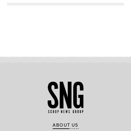
Getty
Images
Advertisement
ABOUT US