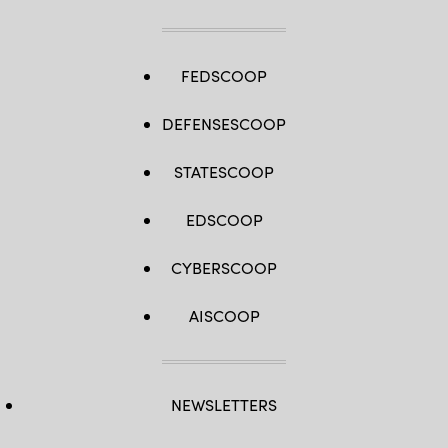
FEDSCOOP
DEFENSESCOOP
STATESCOOP
EDSCOOP
CYBERSCOOP
AISCOOP
NEWSLETTERS