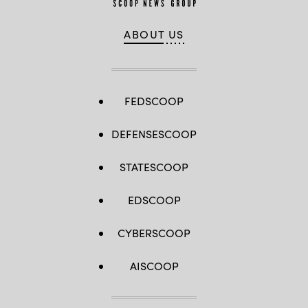
ABOUT US
FEDSCOOP
DEFENSESCOOP
STATESCOOP
EDSCOOP
CYBERSCOOP
AISCOOP