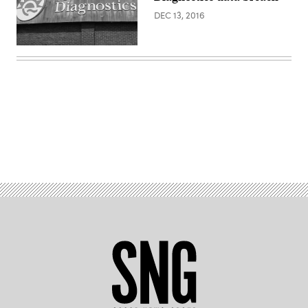
Diagnostics)
DEC 13, 2016
(Ed
Uthman
/
Flickr)
Advertisement