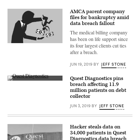
AMCA parent company
files for bankruptcy amid
data breach fallout
The medical billing company
has been on life support since
(Getty)
its four largest clients cut ties
after a breach.
JUN 19, 2019
BY
JEFF STONE
Quest Diagnostics pins
A
breach affecting 11.9
Quest
million patients on debt
Diagnostics
sign
collector
outside
the
JUN 3, 2019
BY
JEFF STONE
New
York
Stock
Exchange
in
Hacker steals data on
November
34,000 patients in Quest
2016.
Diagnostics data breach
(Quest