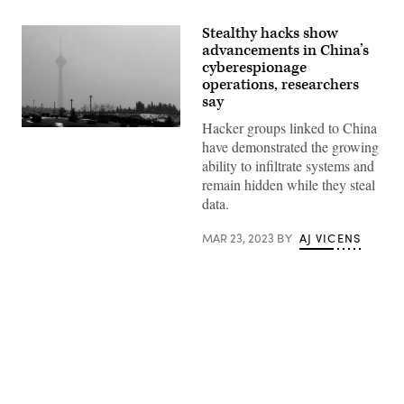
Stealthy hacks show
advancements in China’s
cyberespionage
operations, researchers
say
Hacker groups linked to China
(ATTA
have demonstrated the growing
KENARE/AFP
via
ability to infiltrate systems and
Getty
remain hidden while they steal
Images)
data.
MAR 23, 2023
BY
AJ VICENS
Advertisement