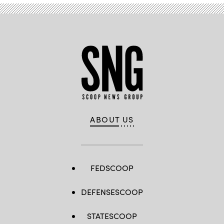
ABOUT US
FEDSCOOP
DEFENSESCOOP
STATESCOOP