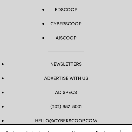
EDSCOOP
CYBERSCOOP
AISCOOP
NEWSLETTERS
ADVERTISE WITH US
AD SPECS
(202) 887-8001
HELLO@CYBERSCOOP.COM