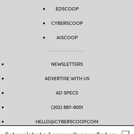
EDSCOOP
CYBERSCOOP
AISCOOP
NEWSLETTERS
ADVERTISE WITH US
AD SPECS
(202) 887-8001
HELLO@CYBERSCOOP.COM