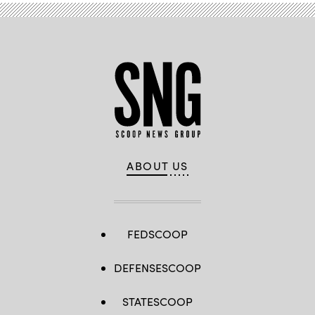
ABOUT US
FEDSCOOP
DEFENSESCOOP
STATESCOOP