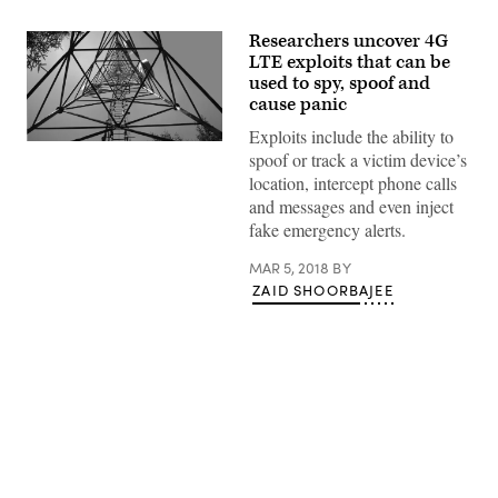
Researchers uncover 4G
LTE exploits that can be
used to spy, spoof and
cause panic
Exploits include the ability to
(Pixabay)
spoof or track a victim device’s
location, intercept phone calls
and messages and even inject
fake emergency alerts.
MAR 5, 2018
BY
ZAID SHOORBAJEE
Advertisement