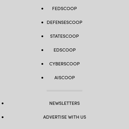
FEDSCOOP
DEFENSESCOOP
STATESCOOP
EDSCOOP
CYBERSCOOP
AISCOOP
NEWSLETTERS
ADVERTISE WITH US