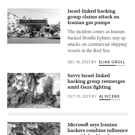
Israel-linked hacking
group claims attack on
Iranian gas pumps
The incident comes as Iranian-
backed Houthi fighters step up
attacks on commercial shipping
People
vessels in the Red Sea.
wait
at
a
DEC 18, 2023
BY
ELIAS GROLL
gas
station
in
Savvy Israel-linked
Tehran
on
hacking group reemerges
December
amid Gaza fighting
18,
2023
OCT 10, 2023
BY
AJ VICENS
after
a
cyberattack
disrupted
KFAR
fuel
AZA,
distribution.
ISRAEL
(Photo
–
Microsoft says Iranian
by
OCTOBER
ATTA
hackers combine influence
10:
KENARE