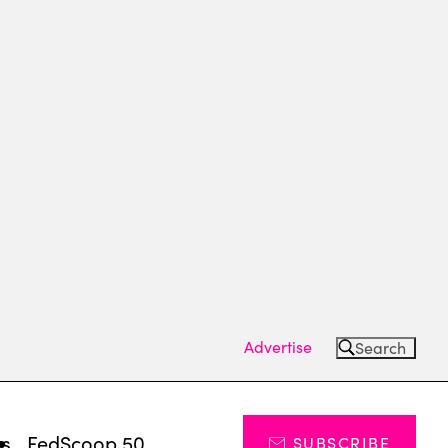
Advertise
Search
ts
FedScoop 50
SUBSCRIBE