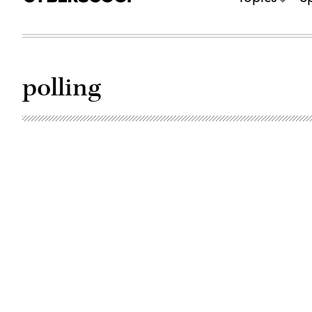
polling