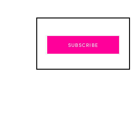
SUBSCRIBE
Advertisement