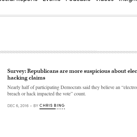
Survey: Republicans are more suspicious about ele
hacking claims
Nearly half of participating Democrats said they believe an “electro
breach or hack impacted the vote” count.
CHRIS BING
DEC 6, 2016
BY