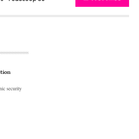
ction
nic security
Advertisement