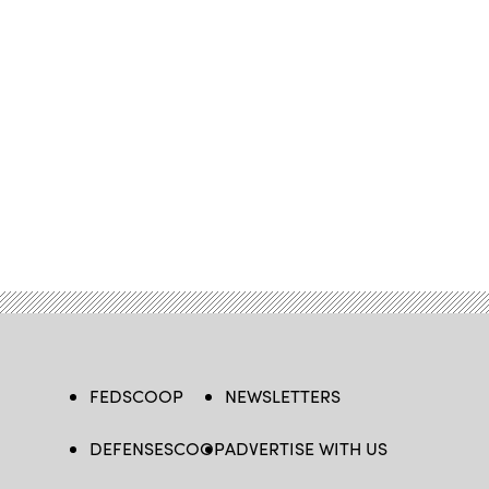
FEDSCOOP
NEWSLETTERS
DEFENSESCOOP
ADVERTISE WITH US