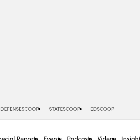
Advertisement
DEFENSESCOOP
STATESCOOP
EDSCOOP
pecial Reports
Events
Podcasts
Videos
Insigh