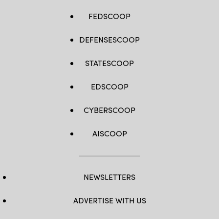
FEDSCOOP
DEFENSESCOOP
STATESCOOP
EDSCOOP
CYBERSCOOP
AISCOOP
NEWSLETTERS
ADVERTISE WITH US