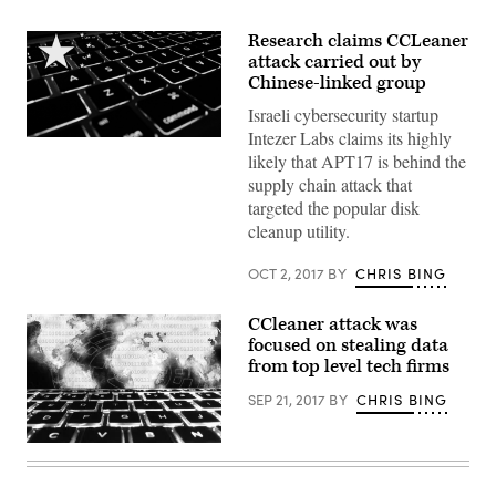
Research claims CCLeaner
attack carried out by
Chinese-linked group
Israeli cybersecurity startup
Intezer Labs claims its highly
Image
likely that APT17 is behind the
via
Pexels
supply chain attack that
(Access
targeted the popular disk
CC.3)
+
cleanup utility.
edits
by
CyberScoop
OCT 2, 2017
BY
CHRIS BING
CCleaner attack was
focused on stealing data
from top level tech firms
SEP 21, 2017
BY
CHRIS BING
CC0
—
Max
Pixel