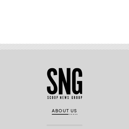
Advertisement
ABOUT US