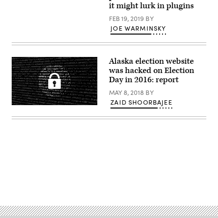
it might lurk in plugins
FEB 19, 2019
BY
JOE WARMINSKY
Alaska election website
was hacked on Election
Day in 2016: report
MAY 8, 2018
BY
ZAID SHOORBAJEE
(Pixabay)
Advertisement