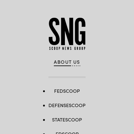
ABOUT US
FEDSCOOP
DEFENSESCOOP
STATESCOOP
EDSCOOP