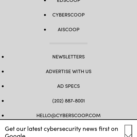
CYBERSCOOP
AISCOOP
NEWSLETTERS
ADVERTISE WITH US
AD SPECS
(202) 887-8001
HELLO@CYBERSCOOP.COM
Get our latest cybersecurity news first on
FB
TW
LINKEDIN
IG
YT
Google.