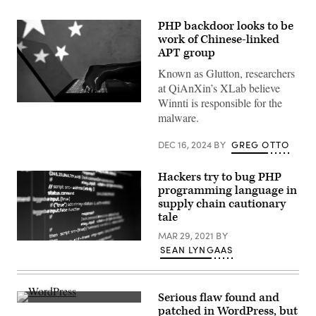
PHP backdoor looks to be
work of Chinese-linked
APT group
Known as Glutton, researchers
at QiAnXin’s XLab believe
Winnti is responsible for the
A
malware.
hacker
with
China’s
DEC 16, 2024
BY
GREG OTTO
national
flag
in
Hackers try to bug PHP
background.
(Getty
programming language in
Images)
supply chain cautionary
tale
MAR 29, 2021
BY
(getty)
SEAN LYNGAAS
Serious flaw found and
(Pixabay)
patched in WordPress, but